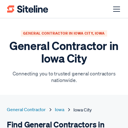
GENERAL CONTRACTOR IN IOWA CITY, IOWA
General Contractor in
Iowa City
Connecting you to trusted general contractors
nationwide.
General Contractor
Iowa
Iowa City
Find General Contractors in