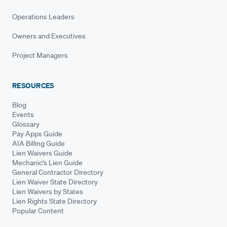
Operations Leaders
Owners and Executives
Project Managers
RESOURCES
Blog
Events
Glossary
Pay Apps Guide
AIA Billing Guide
Lien Waivers Guide
Mechanic's Lien Guide
General Contractor Directory
Lien Waiver State Directory
Lien Waivers by States
Lien Rights State Directory
Popular Content