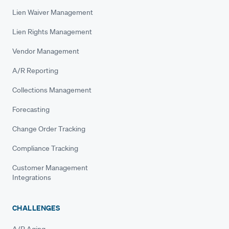
Lien Waiver Management
Lien Rights Management
Vendor Management
A/R Reporting
Collections Management
Forecasting
Change Order Tracking
Compliance Tracking
Customer Management
Integrations
CHALLENGES