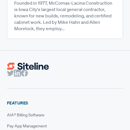
Founded in 1977, McComas-Lacina Construction
is Iowa City's largest local general contractor,
known for new builds, remodeling, and certified
cabinet work. Led by Mike Hahn and Allen
Morelock, they employ...
FEATURES
AIA® Billing Software
Pay App Management