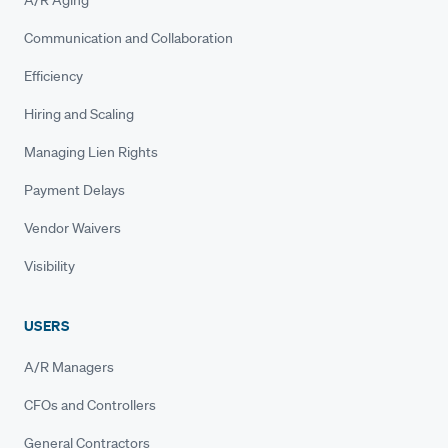
A/R Aging
Communication and Collaboration
Efficiency
Hiring and Scaling
Managing Lien Rights
Payment Delays
Vendor Waivers
Visibility
USERS
A/R Managers
CFOs and Controllers
General Contractors