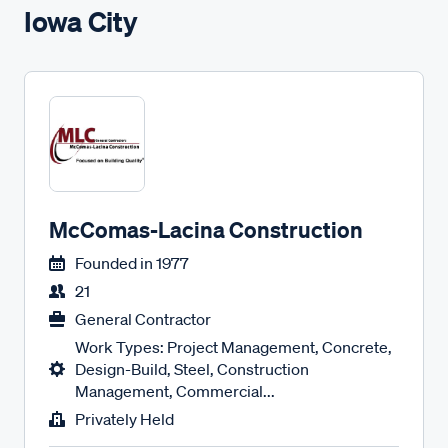
Iowa City
McComas-Lacina Construction
Founded in
1977
21
General Contractor
Work Types: Project Management, Concrete,
Design-Build, Steel, Construction
Management, Commercial...
Privately Held