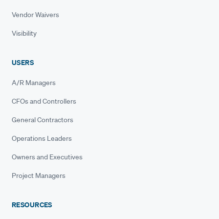
Vendor Waivers
Visibility
USERS
A/R Managers
CFOs and Controllers
General Contractors
Operations Leaders
Owners and Executives
Project Managers
RESOURCES