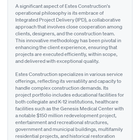
A significant aspect of Estes Construction's
operational philosophy is its embrace of
Integrated Project Delivery (IPD), a collaborative
approach that involves close cooperation among
clients, designers, and the construction team.
This innovative methodology has been pivotal in
enhancing the client experience, ensuring that
projects are executed efficiently, within scope,
and delivered with exceptional quality.
Estes Construction specializes in various service
offerings, reflecting its versatility and capacity to
handle complex construction demands. Its
project portfolio includes educational facilities for
both collegiate and K-12 institutions, healthcare
facilities such as the Genesis Medical Center with
a notable $150 million redevelopment project,
entertainment and recreational structures,
government and municipal buildings, multifamily
residential projects, and historical restoration