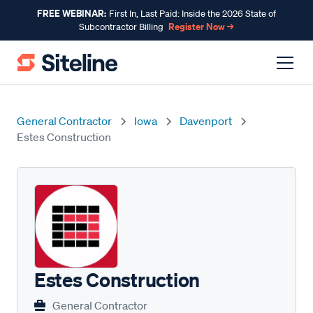
FREE WEBINAR:
First In, Last Paid: Inside the 2026 State of
Register Now →
Subcontractor Billing
General Contractor
Iowa
Davenport
Estes Construction
Estes Construction
General Contractor