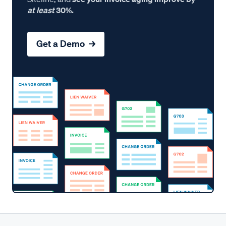
at least
30%.
Get a Demo →