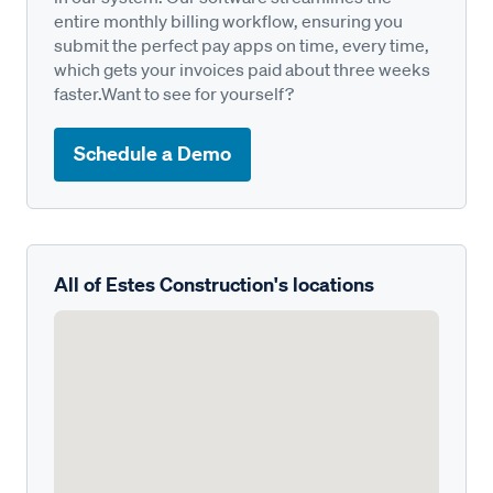
entire monthly billing workflow, ensuring you
submit the perfect pay apps on time, every time,
which gets your invoices paid about three weeks
faster.Want to see for yourself?
Schedule a Demo
All of Estes Construction's locations