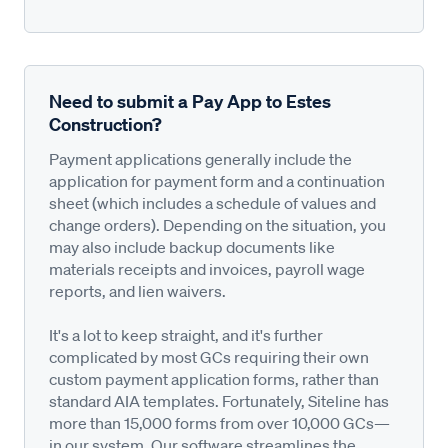
Need to submit a Pay App to Estes
Construction?
Payment applications generally include the
application for payment form and a continuation
sheet (which includes a schedule of values and
change orders). Depending on the situation, you
may also include backup documents like
materials receipts and invoices, payroll wage
reports, and lien waivers.
It's a lot to keep straight, and it's further
complicated by most GCs requiring their own
custom payment application forms, rather than
standard AIA templates. Fortunately, Siteline has
more than 15,000 forms from over 10,000 GCs—
in our system. Our software streamlines the