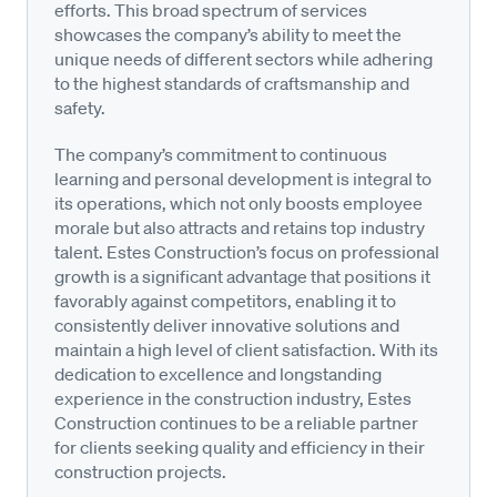
efforts. This broad spectrum of services
showcases the company’s ability to meet the
unique needs of different sectors while adhering
to the highest standards of craftsmanship and
safety.
The company’s commitment to continuous
learning and personal development is integral to
its operations, which not only boosts employee
morale but also attracts and retains top industry
talent. Estes Construction’s focus on professional
growth is a significant advantage that positions it
favorably against competitors, enabling it to
consistently deliver innovative solutions and
maintain a high level of client satisfaction. With its
dedication to excellence and longstanding
experience in the construction industry, Estes
Construction continues to be a reliable partner
for clients seeking quality and efficiency in their
construction projects.