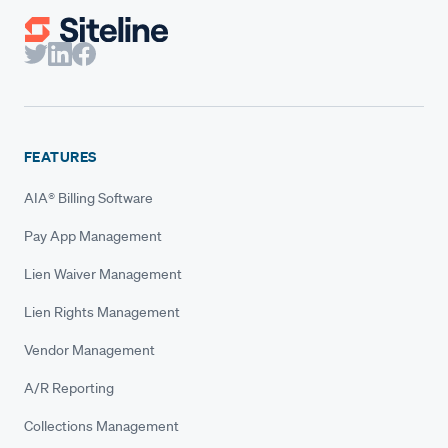
FEATURES
AIA® Billing Software
Pay App Management
Lien Waiver Management
Lien Rights Management
Vendor Management
A/R Reporting
Collections Management