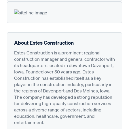
About Estes Construction
Estes Construction is a prominent regional
construction manager and general contractor with
its headquarters located in downtown Davenport,
Iowa. Founded over 50 years ago, Estes
Construction has established itself as a key
player in the construction industry, particularly in
the regions of Davenport and Des Moines, Iowa.
The company has developed a strong reputation
for delivering high-quality construction services
across a diverse range of sectors, including
education, healthcare, government, and
entertainment.