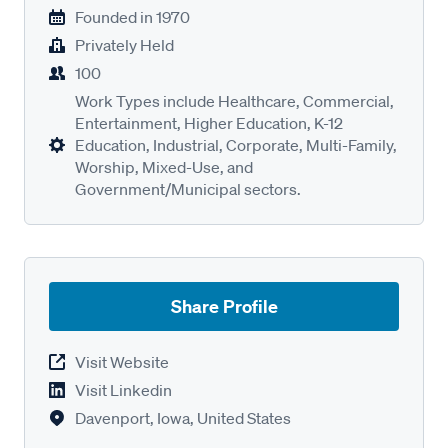
Founded in
1970
Privately Held
100
Work Types include Healthcare, Commercial,
Entertainment, Higher Education, K-12
Education, Industrial, Corporate, Multi-Family,
Worship, Mixed-Use, and
Government/Municipal sectors.
Share Profile
Visit Website
Visit Linkedin
Davenport, Iowa, United States