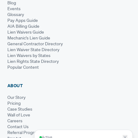
Blog
Events
Glossary
Pay Apps Guide
AIA Billing Guide
Lien Waivers Guide
Mechanic's Lien Guide
General Contractor Directory
Lien Waiver State Directory
Lien Waivers by States
Lien Rights State Directory
Popular Content
ABOUT
Our Story
Pricing
Case Studies
Wall of Love
Careers
Contact Us
Referral Program