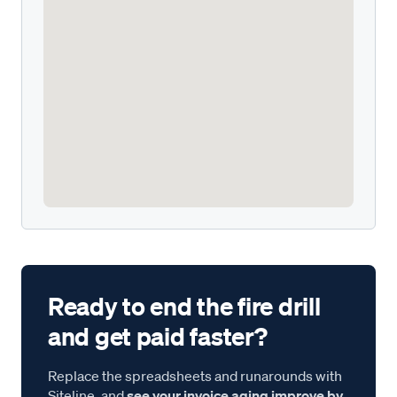
Ready to end the fire drill
and get paid faster?
Replace the spreadsheets and runarounds with
Siteline, and
see your invoice aging improve by