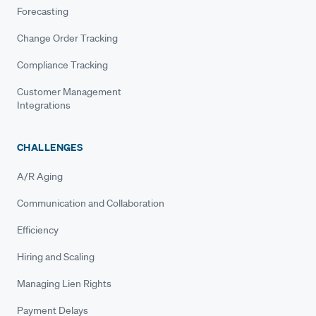
Forecasting
Change Order Tracking
Compliance Tracking
Customer Management
Integrations
CHALLENGES
A/R Aging
Communication and Collaboration
Efficiency
Hiring and Scaling
Managing Lien Rights
Payment Delays