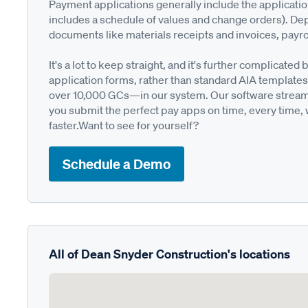
Payment applications generally include the applicati
includes a schedule of values and change orders). De
documents like materials receipts and invoices, payro
It's a lot to keep straight, and it's further complica
application forms, rather than standard AIA templates
over 10,000 GCs—in our system. Our software streamli
you submit the perfect pay apps on time, every time,
faster.Want to see for yourself?
Schedule a Demo
All of Dean Snyder Construction's locations