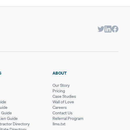
S
ABOUT
Our Story
Pricing
Case Studies
ide
Wall of Love
Guide
Careers
s Guide
Contact Us
Lien Guide
Referral Program
ractor Directory
llms.txt
State Directory