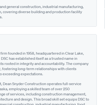
nd general construction, industrial manufacturing,
 covering diverse building and production facility
s.
 firm founded in 1958, headquartered in Clear Lake,
, DSC has established itself as a trusted name in
ts rooted in integrity and accountability. The company
 fostering long-term relationships with clients
o exceeding expectations.
st, Dean Snyder Construction operates full-service
aska, employing a skilled team of over 250
nge of services, including construction management,
itecture and design. This broad skill set equips DSC to
mercial construction, industrial manufacturing, food