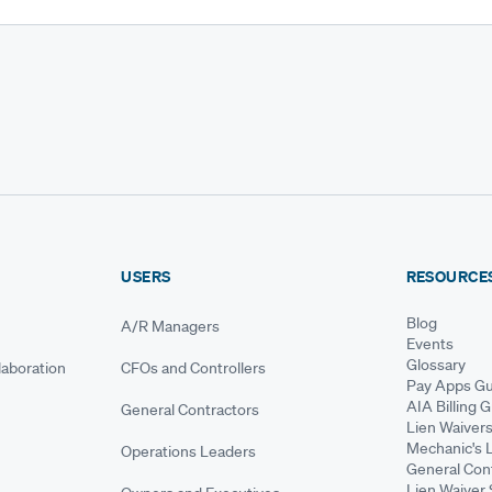
USERS
RESOURCE
Blog
A/R Managers
Events
Glossary
aboration
CFOs and Controllers
Pay Apps Gu
AIA Billing 
General Contractors
Lien Waiver
Mechanic's 
Operations Leaders
General Cont
Lien Waiver 