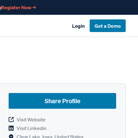
g
Register Now →
Login
Get a Demo
Share Profile
Visit Website
Visit Linkedin
Clear Lake, Iowa, United States