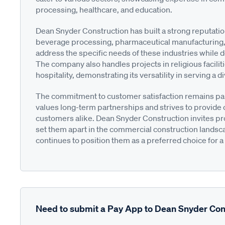
processing, healthcare, and education.
Dean Snyder Construction has built a strong reputati
beverage processing, pharmaceutical manufacturing, 
address the specific needs of these industries while d
The company also handles projects in religious faciliti
hospitality, demonstrating its versatility in serving a d
The commitment to customer satisfaction remains p
values long-term partnerships and strives to provide 
customers alike. Dean Snyder Construction invites pro
set them apart in the commercial construction landscap
continues to position them as a preferred choice for a
Need to submit a Pay App to Dean Snyder Con