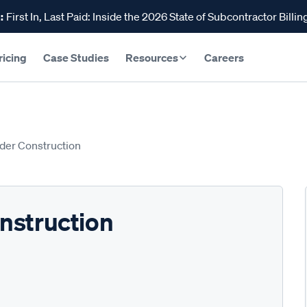
:
First In, Last Paid: Inside the 2026 State of Subcontractor Billin
ricing
Case Studies
Resources
Careers
der Construction
nstruction