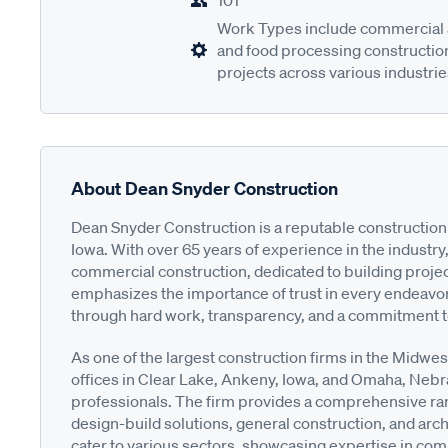
101
Work Types include commercial a
and food processing construction,
projects across various industrie
About Dean Snyder Construction
Dean Snyder Construction is a reputable construction
Iowa. With over 65 years of experience in the industry
commercial construction, dedicated to building projec
emphasizes the importance of trust in every endeavor,
through hard work, transparency, and a commitment t
As one of the largest construction firms in the Midwe
offices in Clear Lake, Ankeny, Iowa, and Omaha, Nebr
professionals. The firm provides a comprehensive ra
design-build solutions, general construction, and arch
cater to various sectors, showcasing expertise in com