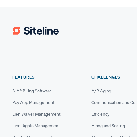
FEATURES
CHALLENGES
AIA® Billing Software
A/R Aging
Pay App Management
Communication and Coll
Lien Waiver Management
Efficiency
Lien Rights Management
Hiring and Scaling