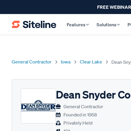
FREE WEBINAR
Features
Solutions
P
General Contractor
Iowa
Clear Lake
Dean Sny
Dean Snyder Co
General Contractor
Founded in
1958
Privately Held