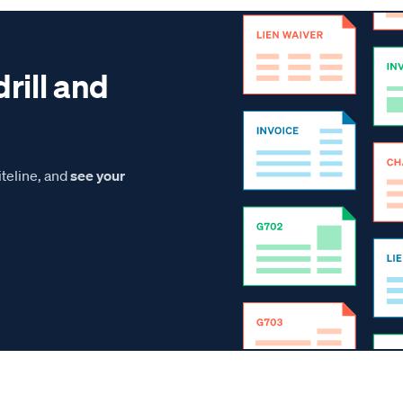
drill and
teline, and
see your