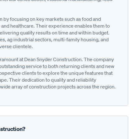
on by focusing on key markets such as food and
and healthcare. Their experience enables them to
elivering quality results on time and within budget.
es, ag industrial sectors, multi-family housing, and
iverse clientele.
aramount at Dean Snyder Construction. The company
outstanding service to both returning clients and new
spective clients to explore the unique features that
e. Their dedication to quality and reliability
 wide array of construction projects across the region.
struction?