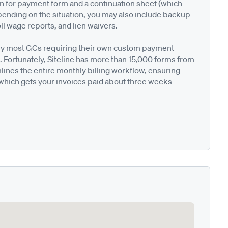
on for payment form and a continuation sheet (which
pending on the situation, you may also include backup
ll wage reports, and lien waivers.
ted by most GCs requiring their own custom payment
. Fortunately, Siteline has more than 15,000 forms from
nes the entire monthly billing workflow, ensuring
 which gets your invoices paid about three weeks