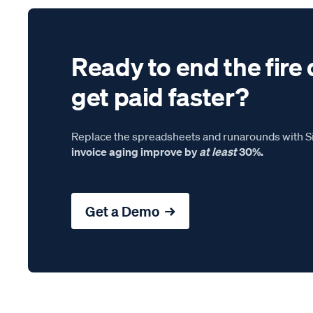
Ready to end the fire 
get paid faster?
Replace the spreadsheets and runarounds with Si
invoice aging improve by
at least
30%.
Get a Demo →