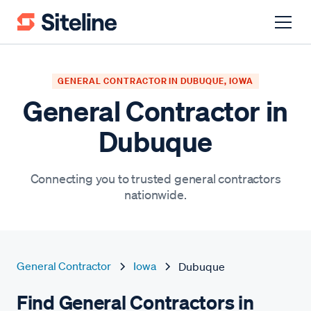
GENERAL CONTRACTOR IN DUBUQUE, IOWA
General Contractor in
Dubuque
Connecting you to trusted general contractors
nationwide.
General Contractor
Iowa
Dubuque
Find General Contractors in