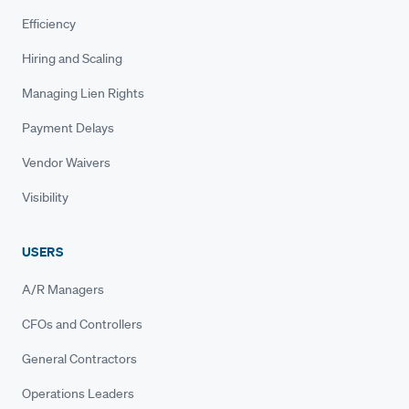
Efficiency
Hiring and Scaling
Managing Lien Rights
Payment Delays
Vendor Waivers
Visibility
USERS
A/R Managers
CFOs and Controllers
General Contractors
Operations Leaders