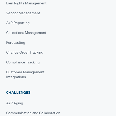
Lien Rights Management
Vendor Management
A/R Reporting
Collections Management
Forecasting
Change Order Tracking
Compliance Tracking
Customer Management
Integrations
CHALLENGES
A/R Aging
Communication and Collaboration