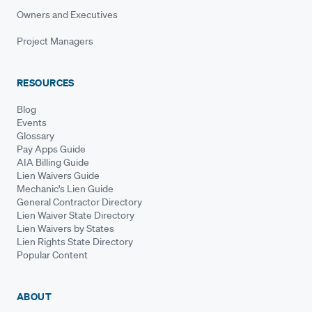
Owners and Executives
Project Managers
RESOURCES
Blog
Events
Glossary
Pay Apps Guide
AIA Billing Guide
Lien Waivers Guide
Mechanic's Lien Guide
General Contractor Directory
Lien Waiver State Directory
Lien Waivers by States
Lien Rights State Directory
Popular Content
ABOUT