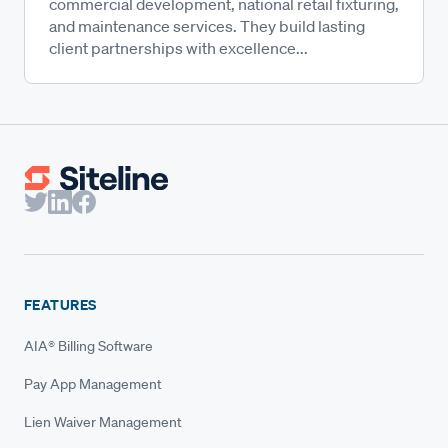
commercial development, national retail fixturing,
and maintenance services. They build lasting
client partnerships with excellence...
FEATURES
AIA® Billing Software
Pay App Management
Lien Waiver Management