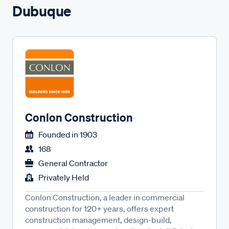
Dubuque
Conlon Construction
Founded in
1903
168
General Contractor
Privately Held
Conlon Construction, a leader in commercial
construction for 120+ years, offers expert
construction management, design-build,