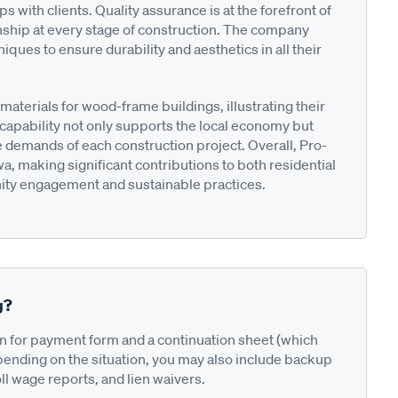
 with clients. Quality assurance is at the forefront of
nship at every stage of construction. The company
ques to ensure durability and aesthetics in all their
aterials for wood-frame buildings, illustrating their
s capability not only supports the local economy but
ue demands of each construction project. Overall, Pro-
owa, making significant contributions to both residential
ity engagement and sustainable practices.
g?
on for payment form and a continuation sheet (which
pending on the situation, you may also include backup
ll wage reports, and lien waivers.