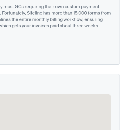
ted by most GCs requiring their own custom payment
. Fortunately, Siteline has more than 15,000 forms from
nes the entire monthly billing workflow, ensuring
 which gets your invoices paid about three weeks