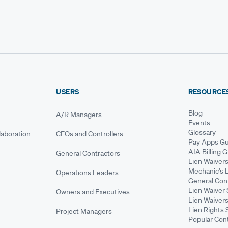
USERS
RESOURCE
Blog
A/R Managers
Events
Glossary
aboration
CFOs and Controllers
Pay Apps Gu
AIA Billing 
General Contractors
Lien Waiver
Mechanic's 
Operations Leaders
General Cont
Lien Waiver 
Owners and Executives
Lien Waivers
Lien Rights 
Project Managers
Popular Con