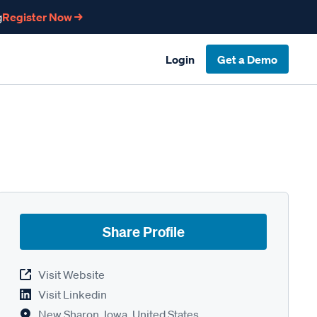
g
Register Now →
Login
Get a Demo
Share Profile
Visit Website
Visit Linkedin
New Sharon, Iowa, United States