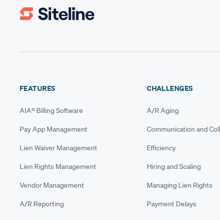
FEATURES
CHALLENGES
AIA® Billing Software
A/R Aging
Pay App Management
Communication and Coll
Lien Waiver Management
Efficiency
Lien Rights Management
Hiring and Scaling
Vendor Management
Managing Lien Rights
A/R Reporting
Payment Delays