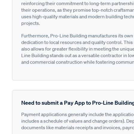
reinforcing their commitment to long-term partnerships
their operations, as they promise top-notch craftsma
uses high-quality materials and modern building techni
projects.
Furthermore, Pro-Line Building manufactures its own m
dedication to local resources and quality control. Thi
also allows for greater flexibility in meeting the uniq
Line Building stands out as a versatile contractor in I
and commercial construction while fostering commun
Need to submit a Pay App to Pro-Line Buildin
Payment applications generally include the applicati
includes a schedule of values and change orders). De
documents like materials receipts and invoices, payro