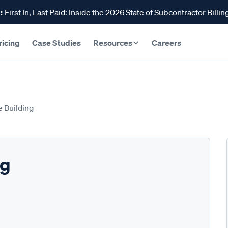
:
First In, Last Paid: Inside the 2026 State of Subcontractor Billin
ricing
Case Studies
Resources
Careers
e Building
ng