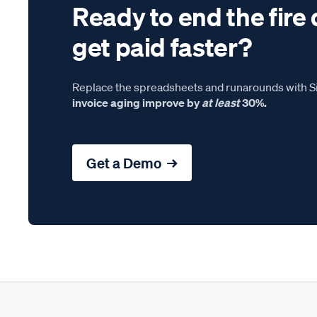
Ready to end the fire 
get paid faster?
Replace the spreadsheets and runarounds with Si
invoice aging improve by
at least
30%.
Get a Demo →