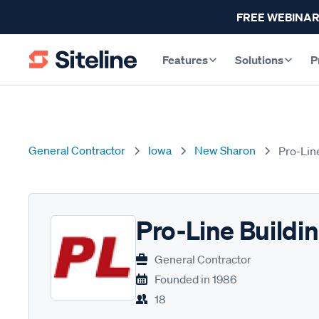
FREE WEBINAR
Features
Solutions
P
General Contractor
Iowa
New Sharon
Pro-Lin
Pro-Line Buildi
General Contractor
Founded in
1986
18