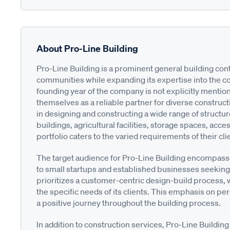
About Pro-Line Building
Pro-Line Building is a prominent general building cont
communities while expanding its expertise into the c
founding year of the company is not explicitly mentio
themselves as a reliable partner for diverse construct
in designing and constructing a wide range of structu
buildings, agricultural facilities, storage spaces, ac
portfolio caters to the varied requirements of their cli
The target audience for Pro-Line Building encompass
to small startups and established businesses seeking
prioritizes a customer-centric design-build process, w
the specific needs of its clients. This emphasis on p
a positive journey throughout the building process.
In addition to construction services, Pro-Line Buildin