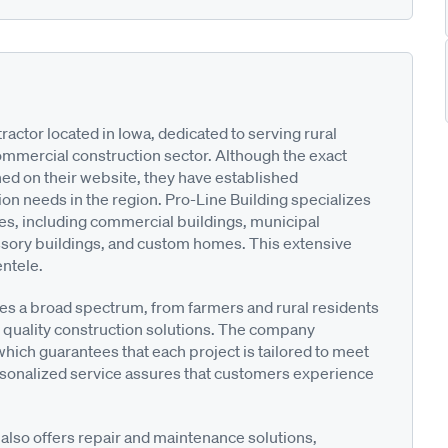
ractor located in Iowa, dedicated to serving rural
ommercial construction sector. Although the exact
ned on their website, they have established
ion needs in the region. Pro-Line Building specializes
res, including commercial buildings, municipal
cessory buildings, and custom homes. This extensive
entele.
es a broad spectrum, from farmers and rural residents
 quality construction solutions. The company
hich guarantees that each project is tailored to meet
ersonalized service assures that customers experience
g also offers repair and maintenance solutions,