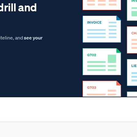
drill and
teline, and
see your