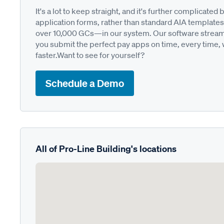
It's a lot to keep straight, and it's further complica
application forms, rather than standard AIA templates
over 10,000 GCs—in our system. Our software streamli
you submit the perfect pay apps on time, every time,
faster.Want to see for yourself?
Schedule a Demo
All of Pro-Line Building's locations