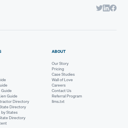
S
ABOUT
Our Story
Pricing
Case Studies
ide
Wall of Love
Guide
Careers
s Guide
Contact Us
Lien Guide
Referral Program
ractor Directory
llms.txt
State Directory
 by States
State Directory
tent