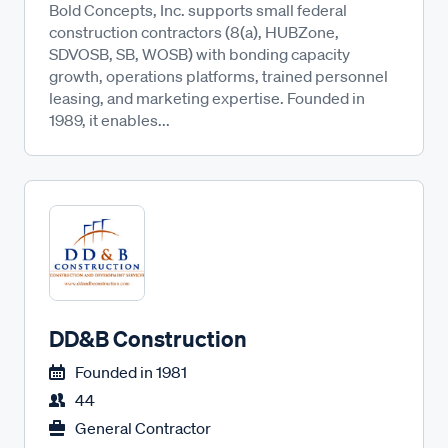
Bold Concepts, Inc. supports small federal
construction contractors (8(a), HUBZone,
SDVOSB, SB, WOSB) with bonding capacity
growth, operations platforms, trained personnel
leasing, and marketing expertise. Founded in
1989, it enables...
DD&B Construction
Founded in
1981
44
General Contractor