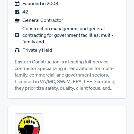
Founded in
2008
42
General Contractor
Construction management and general
contracting for government facilities, multi-
family and...
Privately Held
Eastern Construction is a leading full-service
contractor specializing in renovations for multi-
family, commercial, and government sectors.
Licensed in VA/MD, SWaM, EPA, LEED certified,
they prioritize safety, quality, client focus, and...