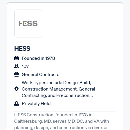
HESS
Founded in
1978
107
General Contractor
Work Types include Design-Build,
Construction Management, General
Contracting, and Preconstruction...
Privately Held
HESS Construction, founded in 1978 in
Gaithersburg, MD, serves MD, DC, and VA with
planning, design, and construction via diverse