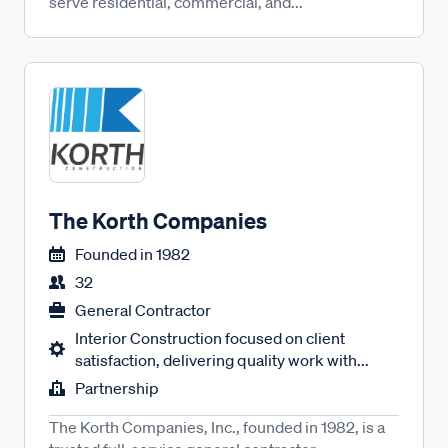
serve residential, commercial, and...
The Korth Companies
Founded in
1982
32
General Contractor
Interior Construction focused on client
satisfaction, delivering quality work with...
Partnership
The Korth Companies, Inc., founded in 1982, is a