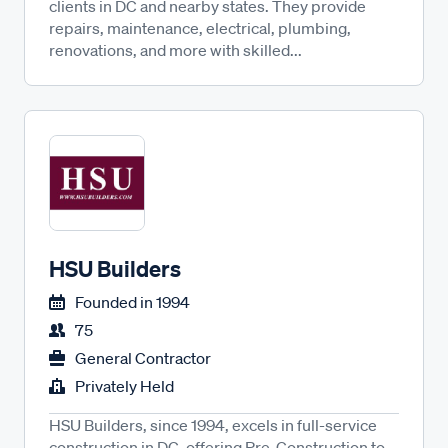
clients in DC and nearby states. They provide
repairs, maintenance, electrical, plumbing,
renovations, and more with skilled...
HSU Builders
Founded in
1994
75
General Contractor
Privately Held
HSU Builders, since 1994, excels in full-service
construction in DC, offering Pre-Construction to