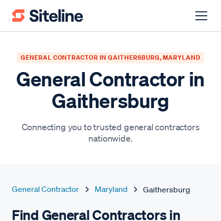
GENERAL CONTRACTOR IN GAITHERSBURG, MARYLAND
General Contractor in
Gaithersburg
Connecting you to trusted general contractors
nationwide.
General Contractor
Maryland
Gaithersburg
Find General Contractors in