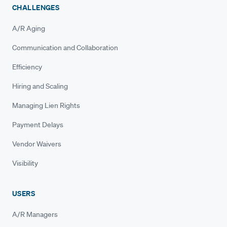
CHALLENGES
A/R Aging
Communication and Collaboration
Efficiency
Hiring and Scaling
Managing Lien Rights
Payment Delays
Vendor Waivers
Visibility
USERS
A/R Managers