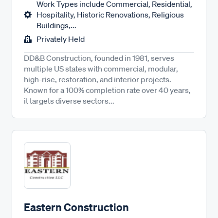
Work Types include Commercial, Residential,
Hospitality, Historic Renovations, Religious
Buildings,...
Privately Held
DD&B Construction, founded in 1981, serves
multiple US states with commercial, modular,
high-rise, restoration, and interior projects.
Known for a 100% completion rate over 40 years,
it targets diverse sectors...
Eastern Construction