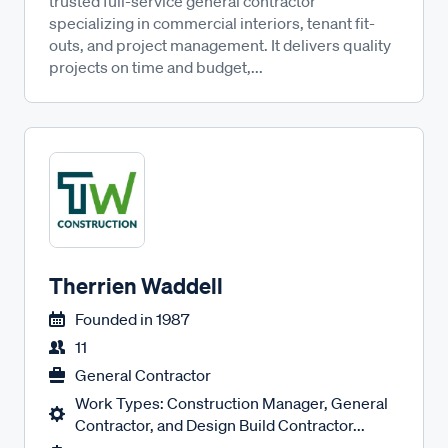
trusted full-service general contractor
specializing in commercial interiors, tenant fit-
outs, and project management. It delivers quality
projects on time and budget,...
Therrien Waddell
Founded in
1987
11
General Contractor
Work Types: Construction Manager, General
Contractor, and Design Build Contractor...