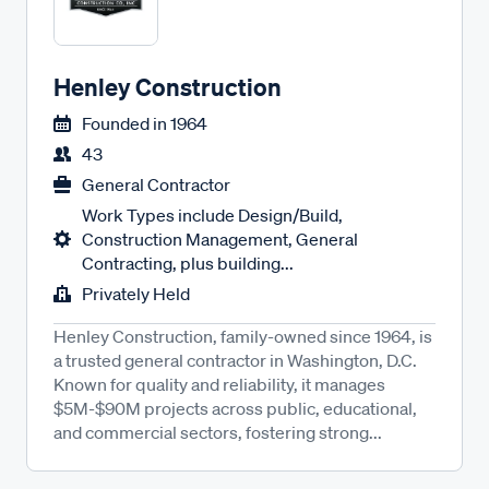
Henley Construction
Founded in
1964
43
General Contractor
Work Types include Design/Build,
Construction Management, General
Contracting, plus building...
Privately Held
Henley Construction, family-owned since 1964, is
a trusted general contractor in Washington, D.C.
Known for quality and reliability, it manages
$5M-$90M projects across public, educational,
and commercial sectors, fostering strong...