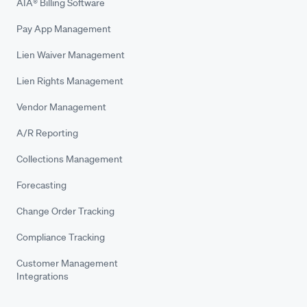
AIA® Billing Software
Pay App Management
Lien Waiver Management
Lien Rights Management
Vendor Management
A/R Reporting
Collections Management
Forecasting
Change Order Tracking
Compliance Tracking
Customer Management
Integrations