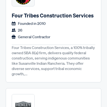
Four Tribes Construction Services
Founded in
2010
26
General Contractor
Four Tribes Construction Services, a 100% tribally
owned SBA 8(a) firm, delivers quality federal
construction, serving indigenous communities
like Susanville Indian Rancheria. They offer
diverse services, support tribal economic
growth,...