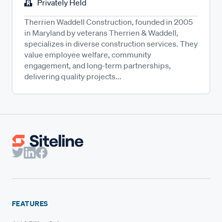
Privately Held
Therrien Waddell Construction, founded in 2005
in Maryland by veterans Therrien & Waddell,
specializes in diverse construction services. They
value employee welfare, community
engagement, and long-term partnerships,
delivering quality projects...
FEATURES