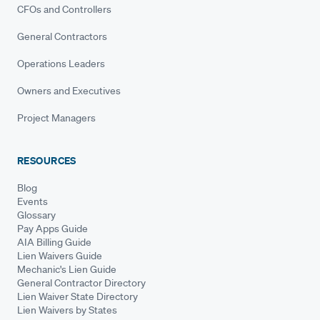
CFOs and Controllers
General Contractors
Operations Leaders
Owners and Executives
Project Managers
RESOURCES
Blog
Events
Glossary
Pay Apps Guide
AIA Billing Guide
Lien Waivers Guide
Mechanic's Lien Guide
General Contractor Directory
Lien Waiver State Directory
Lien Waivers by States