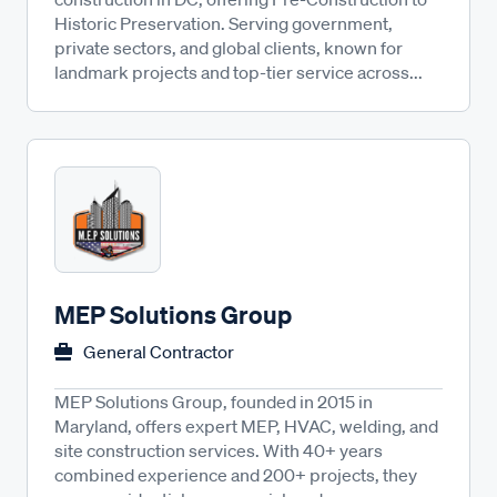
Historic Preservation. Serving government,
private sectors, and global clients, known for
landmark projects and top-tier service across...
MEP Solutions Group
General Contractor
MEP Solutions Group, founded in 2015 in
Maryland, offers expert MEP, HVAC, welding, and
site construction services. With 40+ years
combined experience and 200+ projects, they