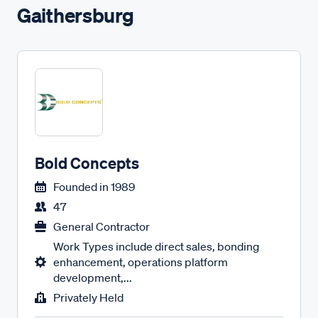
Gaithersburg
Bold Concepts
Founded in
1989
47
General Contractor
Work Types include direct sales, bonding
enhancement, operations platform
development,...
Privately Held