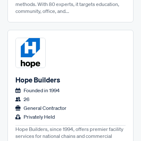
methods. With 80 experts, it targets education,
community, office, and...
Hope Builders
Founded in
1994
26
General Contractor
Privately Held
Hope Builders, since 1994, offers premier facility
services for national chains and commercial