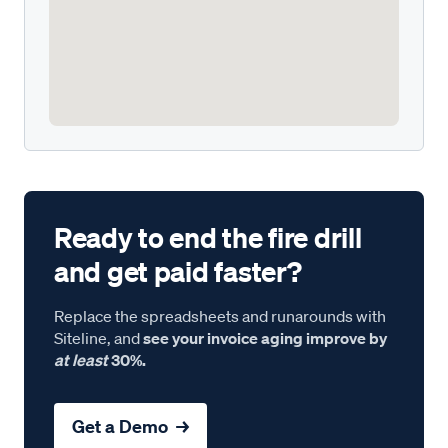
Ready to end the fire drill
and get paid faster?
Replace the spreadsheets and runarounds with
Siteline, and
see your invoice aging improve by
at least
30%.
Get a Demo →