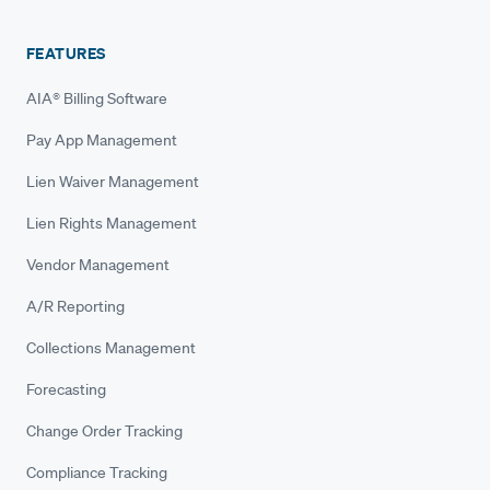
FEATURES
AIA® Billing Software
Pay App Management
Lien Waiver Management
Lien Rights Management
Vendor Management
A/R Reporting
Collections Management
Forecasting
Change Order Tracking
Compliance Tracking