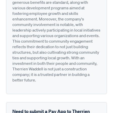
generous benefits are standard, along with
various development programs aimed at
fostering employee growth and skills
enhancement. Moreover, the company's
community involvement is notable, with
leadership actively participating in local initiatives
and supporting various organizations and events.
This commitment to community engagement
reflects their dedication to not just building
structures, but also cultivating strong community
ties and supporting local growth. With an
investment in both their people and community,
Therrien Waddell is not just a construction
company; it is a trusted partner in building a
better future.
Need to submit a Pay App to Therrien