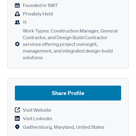
Founded in
1987
Privately Held
11
Work Types: Construction Manager, General
Contractor, and Design Build Contractor
services offering project oversight,
management, and integrated design-build
solutions.
Share Profile
Visit Website
Visit Linkedin
Gaithersburg, Maryland, United States