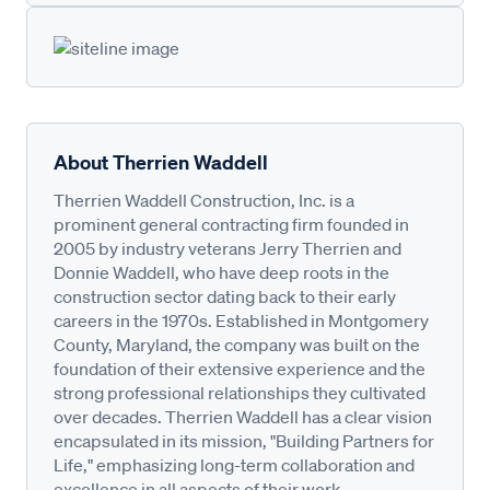
About Therrien Waddell
Therrien Waddell Construction, Inc. is a
prominent general contracting firm founded in
2005 by industry veterans Jerry Therrien and
Donnie Waddell, who have deep roots in the
construction sector dating back to their early
careers in the 1970s. Established in Montgomery
County, Maryland, the company was built on the
foundation of their extensive experience and the
strong professional relationships they cultivated
over decades. Therrien Waddell has a clear vision
encapsulated in its mission, "Building Partners for
Life," emphasizing long-term collaboration and
excellence in all aspects of their work.