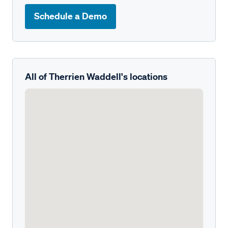
Schedule a Demo
All of Therrien Waddell's locations