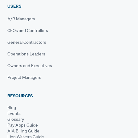
USERS
A/R Managers
CFOs and Controllers
General Contractors
Operations Leaders
Owners and Executives
Project Managers
RESOURCES
Blog
Events
Glossary
Pay Apps Guide
AIA Billing Guide
Lien Waivers Guide