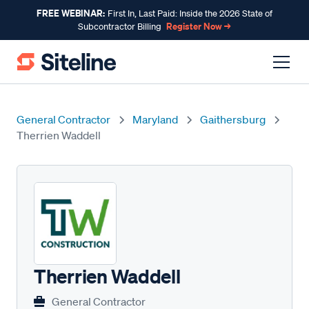
FREE WEBINAR:
First In, Last Paid: Inside the 2026 State of
Register Now →
Subcontractor Billing
General Contractor
Maryland
Gaithersburg
Therrien Waddell
Therrien Waddell
General Contractor