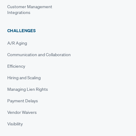
Customer Management
Integrations
CHALLENGES
A/R Aging
Communication and Collaboration
Efficiency
Hiring and Scaling
Managing Lien Rights
Payment Delays
Vendor Waivers
Visibility