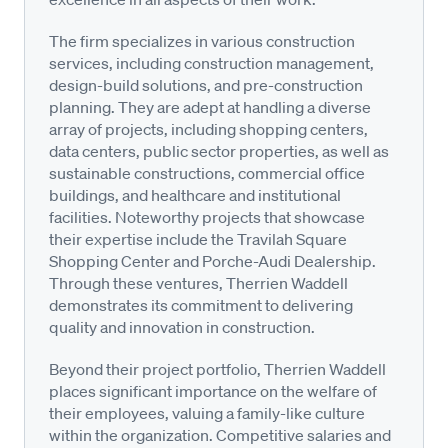
The firm specializes in various construction
services, including construction management,
design-build solutions, and pre-construction
planning. They are adept at handling a diverse
array of projects, including shopping centers,
data centers, public sector properties, as well as
sustainable constructions, commercial office
buildings, and healthcare and institutional
facilities. Noteworthy projects that showcase
their expertise include the Travilah Square
Shopping Center and Porche-Audi Dealership.
Through these ventures, Therrien Waddell
demonstrates its commitment to delivering
quality and innovation in construction.
Beyond their project portfolio, Therrien Waddell
places significant importance on the welfare of
their employees, valuing a family-like culture
within the organization. Competitive salaries and