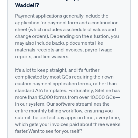
Waddell?
Payment applications generally include the
application for payment form and a continuation
sheet (which includes a schedule of values and
change orders). Depending on the situation, you
may also include backup documents like
materials receipts and invoices, payroll wage
reports, and lien waivers.
It's a lot to keep straight, and it's further
complicated by most GCs requiring their own
custom payment application forms, rather than
standard AIA templates. Fortunately, Siteline has
more than 15,000 forms from over 10,000 GCs—
in our system. Our software streamlines the
entire monthly billing workflow, ensuring you
submit the perfect pay apps on time, every time,
which gets your invoices paid about three weeks
faster.Want to see for yourself?