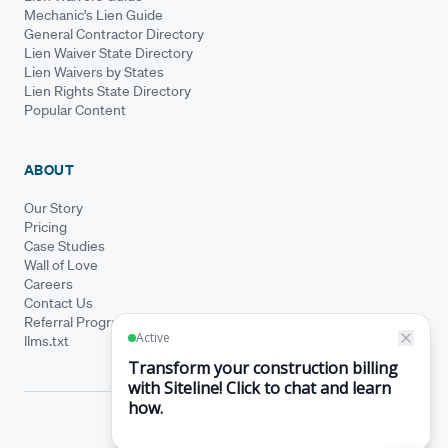
Mechanic's Lien Guide
General Contractor Directory
Lien Waiver State Directory
Lien Waivers by States
Lien Rights State Directory
Popular Content
ABOUT
Our Story
Pricing
Case Studies
Wall of Love
Careers
Contact Us
Referral Program
llms.txt
© Siteline 2026 · All rights reserved
Siteline® is a registered trademark.