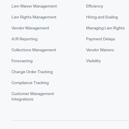
Lien Waiver Management
Efficiency
Lien Rights Management
Hiring and Scaling
Vendor Management
Managing Lien Rights
A/R Reporting
Payment Delays
Collections Management
Vendor Waivers
Forecasting
Visibility
Change Order Tracking
Compliance Tracking
Customer Management
Integrations