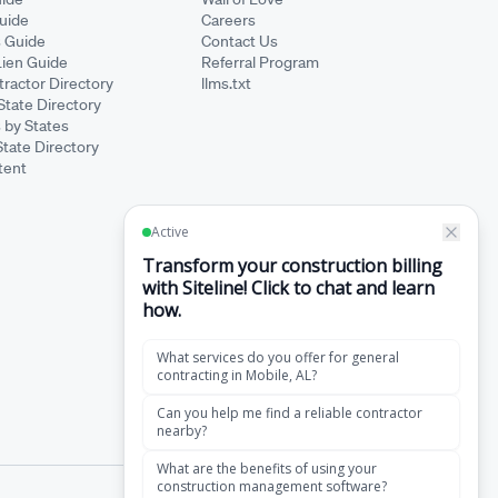
Guide
Careers
s Guide
Contact Us
Lien Guide
Referral Program
ractor Directory
llms.txt
State Directory
 by States
State Directory
tent