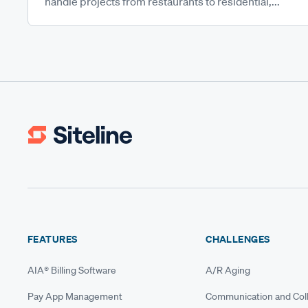
handle projects from restaurants to residential,...
FEATURES
CHALLENGES
AIA® Billing Software
A/R Aging
Pay App Management
Communication and Coll