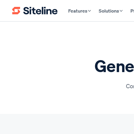
Features
Solutions
P
Gener
Con