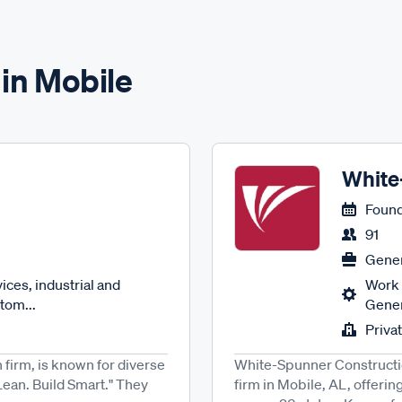
 in Mobile
White
Found
91
Gener
ces, industrial and
Work 
tom...
Gener
Priva
 firm, is known for diverse
White-Spunner Constructio
 Lean. Build Smart." They
firm in Mobile, AL, offeri