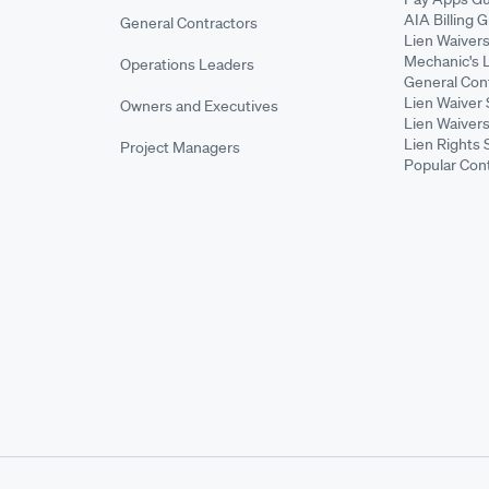
AIA Billing 
General Contractors
Lien Waiver
Mechanic's 
Operations Leaders
General Cont
Lien Waiver 
Owners and Executives
Lien Waivers
Lien Rights 
Project Managers
Popular Con