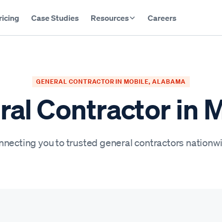
ricing
Case Studies
Resources
Careers
GENERAL CONTRACTOR IN MOBILE, ALABAMA
al Contractor in 
necting you to trusted general contractors nationw