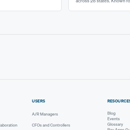
across 28 states. Known for
USERS
RESOURCE
Blog
A/R Managers
Events
Glossary
aboration
CFOs and Controllers
Pay Apps Gu