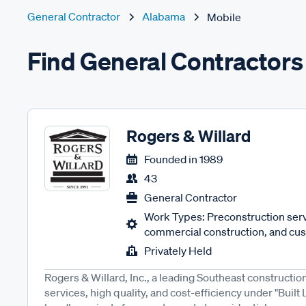
General Contractor
Alabama
Mobile
Find General Contractors
Rogers & Willard
Founded in
1989
43
General Contractor
Work Types: Preconstruction servi
commercial construction, and cus
Privately Held
Rogers & Willard, Inc., a leading Southeast construction
services, high quality, and cost-efficiency under "Built