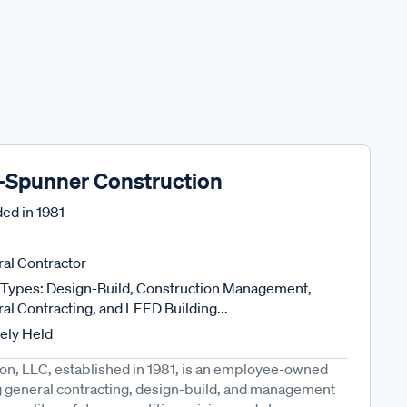
-Spunner Construction
ed in
1981
al Contractor
Types: Design-Build, Construction Management,
al Contracting, and LEED Building...
tely Held
n, LLC, established in 1981, is an employee-owned
ng general contracting, design-build, and management