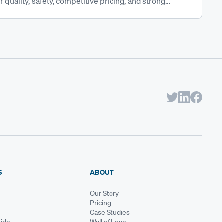
 quality, safety, competitive pricing, and strong...
S
ABOUT
Our Story
Pricing
Case Studies
ide
Wall of Love