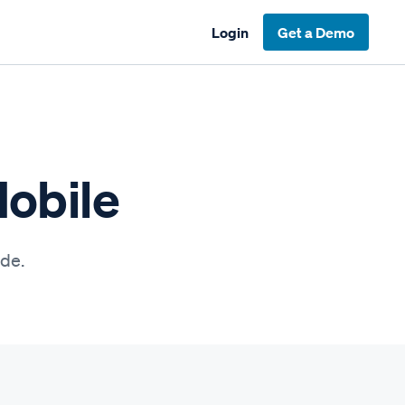
Login
Get a Demo
Mobile
ide.