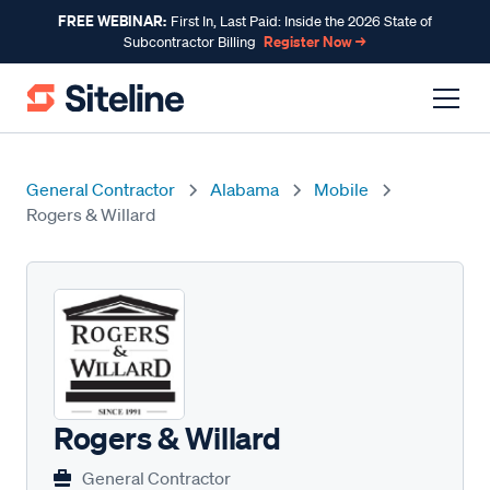
FREE WEBINAR:
First In, Last Paid: Inside the 2026 State of
Register Now →
Subcontractor Billing
General Contractor
Alabama
Mobile
Rogers & Willard
Rogers & Willard
General Contractor