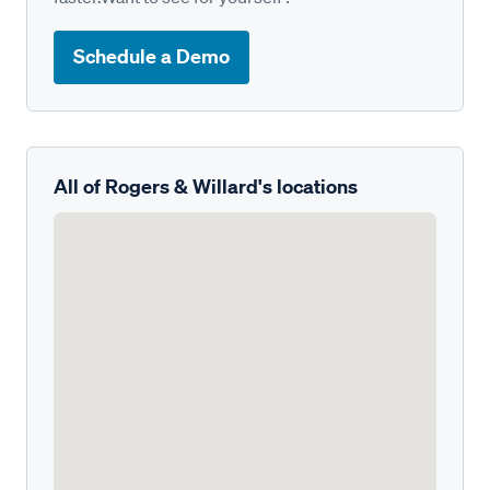
Schedule a Demo
All of Rogers & Willard's locations