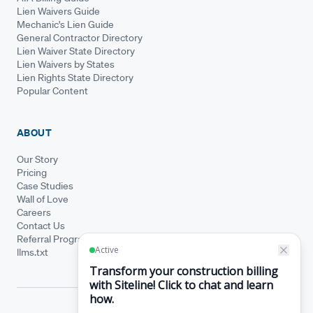
Lien Waivers Guide
Mechanic's Lien Guide
General Contractor Directory
Lien Waiver State Directory
Lien Waivers by States
Lien Rights State Directory
Popular Content
ABOUT
Our Story
Pricing
Case Studies
Wall of Love
Careers
Contact Us
Referral Program
llms.txt
© Siteline 2026 · All rights reserved