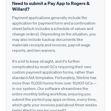
Need to submit a Pay App to Rogers &
Willard?
Payment applications generally include the
application for payment form and a continuation
sheet (which includes a schedule of values and
change orders). Depending on the situation, you
may also include backup documents like
materials receipts and invoices, payroll wage
reports, and lien waivers.
It's a lot to keep straight, and it's further
complicated by most GCs requiring their own
custom payment application forms, rather than
standard AIA templates. Fortunately, Siteline has
more than 15,000 forms from over 10,000 GCs—
in our system. Our software streamlines the
entire monthly billing workflow, ensuring you
submit the perfect pay apps on time, every time,
which gets your invoices paid about three weeks
faster.Want to see for yourself?