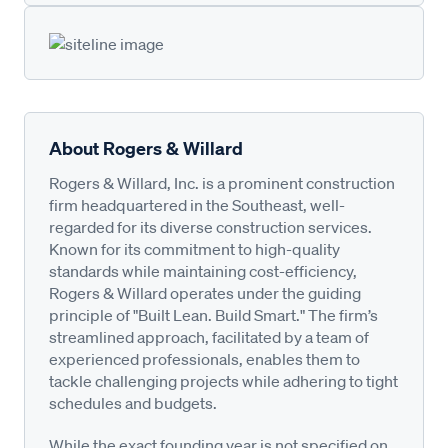
About Rogers & Willard
Rogers & Willard, Inc. is a prominent construction
firm headquartered in the Southeast, well-
regarded for its diverse construction services.
Known for its commitment to high-quality
standards while maintaining cost-efficiency,
Rogers & Willard operates under the guiding
principle of "Built Lean. Build Smart." The firm’s
streamlined approach, facilitated by a team of
experienced professionals, enables them to
tackle challenging projects while adhering to tight
schedules and budgets.
While the exact founding year is not specified on