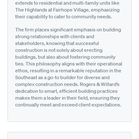
extends to residential and multi-family units like
The Highlands at Fairhope Village, emphasizing
their capability to cater to community needs.
The firm places significant emphasis on building
strong relationships with clients and
stakeholders, knowing that successful
construction is not solely about erecting
buildings, but also about fostering community
ties. This philosophy aligns with their operational
ethos, resulting in a remarkable reputation in the
Southeast as a go-to builder for diverse and
complex construction needs. Rogers & Willard’s
dedication to smart, efficient building practices
makes them a leader in their field, ensuring they
continually meet and exceed client expectations.