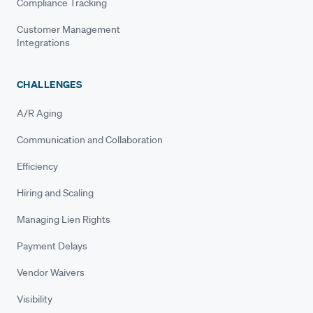
Compliance Tracking
Customer Management
Integrations
CHALLENGES
A/R Aging
Communication and Collaboration
Efficiency
Hiring and Scaling
Managing Lien Rights
Payment Delays
Vendor Waivers
Visibility