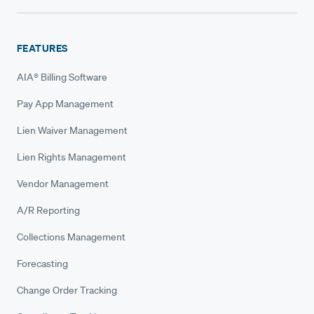
FEATURES
AIA® Billing Software
Pay App Management
Lien Waiver Management
Lien Rights Management
Vendor Management
A/R Reporting
Collections Management
Forecasting
Change Order Tracking