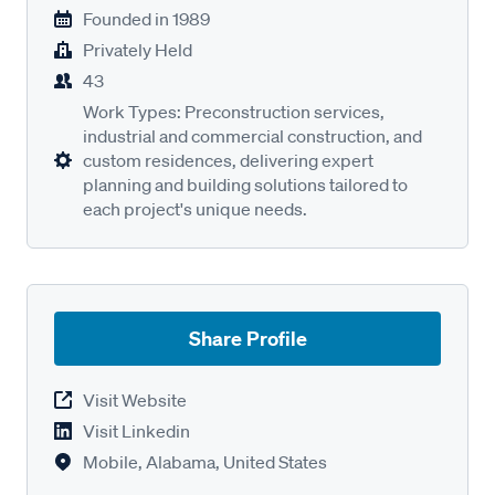
Founded in
1989
Privately Held
43
Work Types: Preconstruction services,
industrial and commercial construction, and
custom residences, delivering expert
planning and building solutions tailored to
each project's unique needs.
Share Profile
Visit Website
Visit Linkedin
Mobile, Alabama, United States