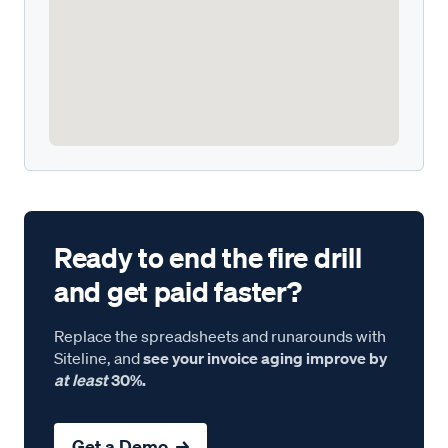
Ready to end the fire drill
and get paid faster?
Replace the spreadsheets and runarounds with
Siteline, and
see your invoice aging improve by
at least
30%.
Get a Demo →