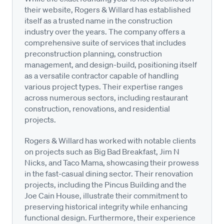
their website, Rogers & Willard has established
itself as a trusted name in the construction
industry over the years. The company offers a
comprehensive suite of services that includes
preconstruction planning, construction
management, and design-build, positioning itself
as a versatile contractor capable of handling
various project types. Their expertise ranges
across numerous sectors, including restaurant
construction, renovations, and residential
projects.
Rogers & Willard has worked with notable clients
on projects such as Big Bad Breakfast, Jim N
Nicks, and Taco Mama, showcasing their prowess
in the fast-casual dining sector. Their renovation
projects, including the Pincus Building and the
Joe Cain House, illustrate their commitment to
preserving historical integrity while enhancing
functional design. Furthermore, their experience