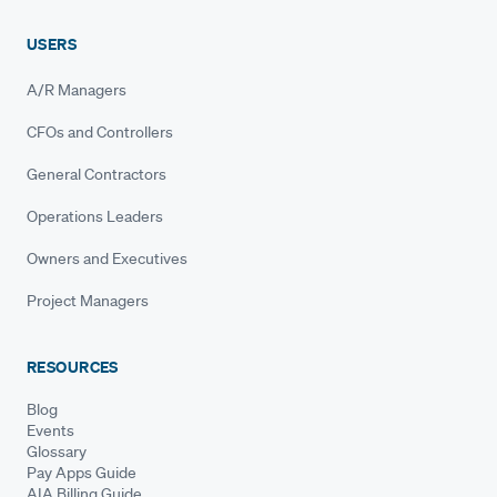
USERS
A/R Managers
CFOs and Controllers
General Contractors
Operations Leaders
Owners and Executives
Project Managers
RESOURCES
Blog
Events
Glossary
Pay Apps Guide
AIA Billing Guide