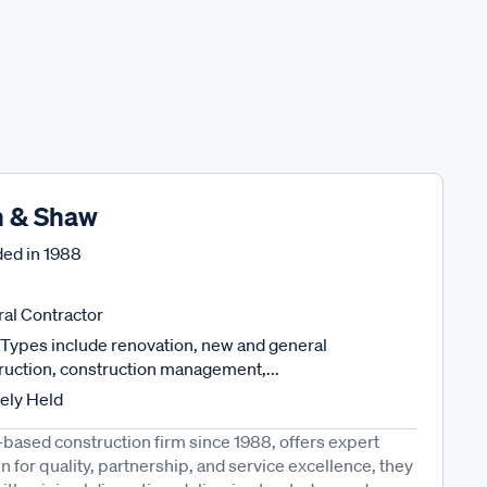
n & Shaw
ed in
1988
al Contractor
Types include renovation, new and general
ruction, construction management,...
tely Held
-based construction firm since 1988, offers expert
 for quality, partnership, and service excellence, they