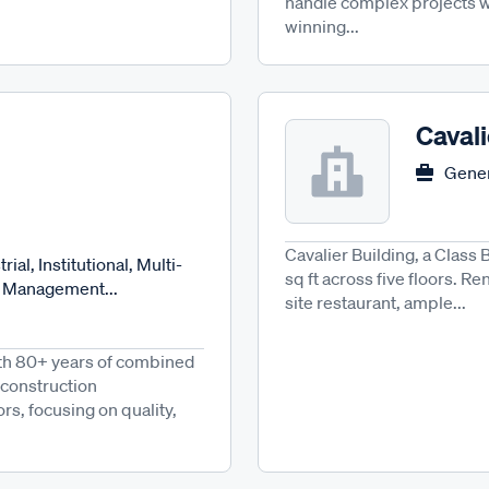
handle complex projects wi
winning...
Cavali
Gener
Cavalier Building, a Class 
ial, Institutional, Multi-
sq ft across five floors. Re
n Management...
site restaurant, ample...
ith 80+ years of combined
 construction
s, focusing on quality,