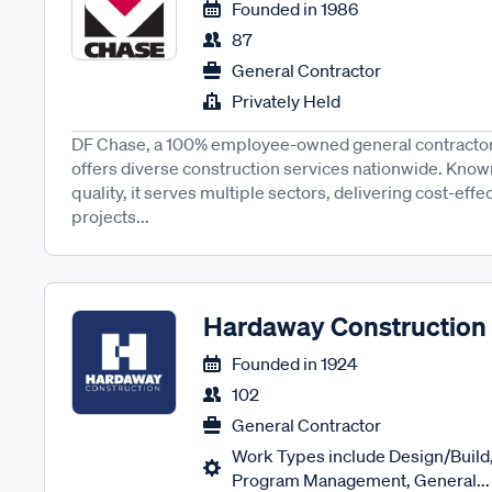
Founded in
1986
87
General Contractor
Privately Held
DF Chase, a 100% employee-owned general contractor 
offers diverse construction services nationwide. Known 
quality, it serves multiple sectors, delivering cost-effe
projects...
Hardaway Construction
Founded in
1924
102
General Contractor
Work Types include Design/Build,
Program Management, General...