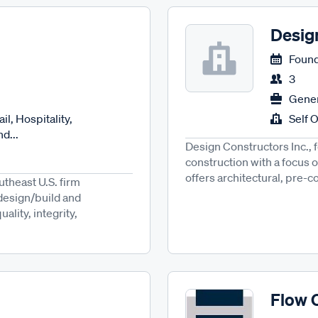
Desig
Found
3
Gener
il, Hospitality,
Self 
d...
Design Constructors Inc., 
construction with a focus o
offers architectural, pre-c
utheast U.S. firm
 design/build and
lity, integrity,
Flow 