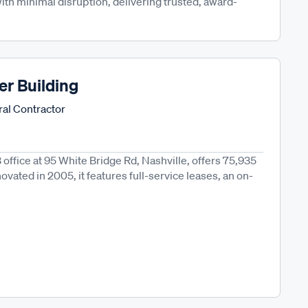
th minimal disruption, delivering trusted, award-
er Building
al Contractor
B office at 95 White Bridge Rd, Nashville, offers 75,935
novated in 2005, it features full-service leases, an on-