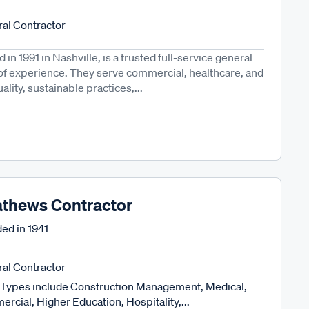
al Contractor
in 1991 in Nashville, is a trusted full-service general
 of experience. They serve commercial, healthcare, and
ality, sustainable practices,...
thews Contractor
ed in
1941
al Contractor
Types include Construction Management, Medical,
rcial, Higher Education, Hospitality,...