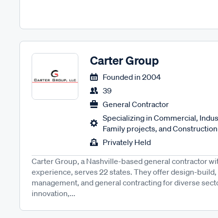
Carter Group
Founded in
2004
39
General Contractor
Specializing in Commercial, Industr
Family projects, and Constructio
Privately Held
Carter Group, a Nashville-based general contractor w
experience, serves 22 states. They offer design-build,
management, and general contracting for diverse sector
innovation,...