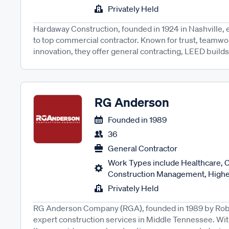
Privately Held
Hardaway Construction, founded in 1924 in Nashville,
to top commercial contractor. Known for trust, teamwor
innovation, they offer general contracting, LEED builds,
RG Anderson
Founded in
1989
36
General Contractor
Work Types include Healthcare,
Construction Management, Higher
Privately Held
RG Anderson Company (RGA), founded in 1989 by Robe
expert construction services in Middle Tennessee. Wi