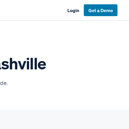
Login
Get a Demo
shville
ide.