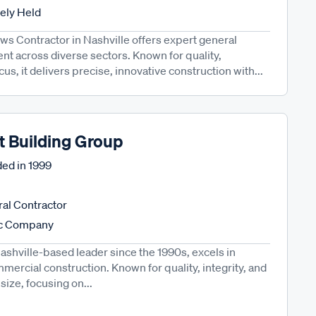
tely Held
s Contractor in Nashville offers expert general
t across diverse sectors. Known for quality,
ocus, it delivers precise, innovative construction with...
t Building Group
ed in
1999
al Contractor
ic Company
ashville-based leader since the 1990s, excels in
mercial construction. Known for quality, integrity, and
n size, focusing on...