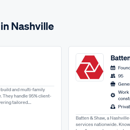
in Nashville
Batte
Found
95
Gener
build and multi-family
Work 
y. They handle 95% client-
const
ring tailored...
Priva
Batten & Shaw, a Nashville
services nationwide. Known