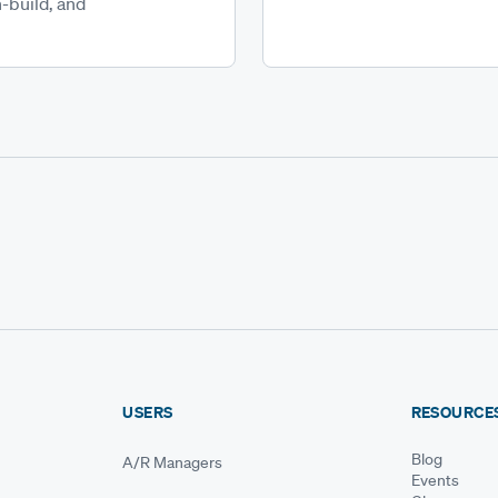
-build, and
USERS
RESOURCE
Blog
A/R Managers
Events