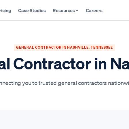
ricing
Case Studies
Resources
Careers
GENERAL CONTRACTOR IN NASHVILLE, TENNESSEE
l Contractor in Na
necting you to trusted general contractors nationw