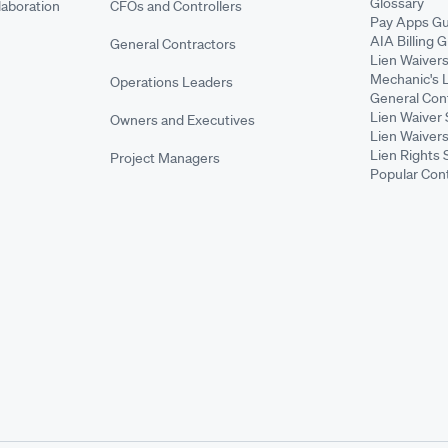
Glossary
aboration
CFOs and Controllers
Pay Apps Gu
AIA Billing 
General Contractors
Lien Waiver
Mechanic's 
Operations Leaders
General Cont
Lien Waiver 
Owners and Executives
Lien Waivers
Lien Rights 
Project Managers
Popular Con