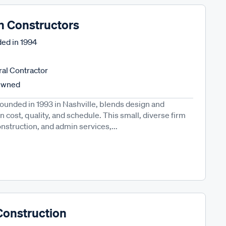
n Constructors
ed in
1994
al Contractor
Owned
founded in 1993 in Nashville, blends design and
n cost, quality, and schedule. This small, diverse firm
onstruction, and admin services,...
Construction