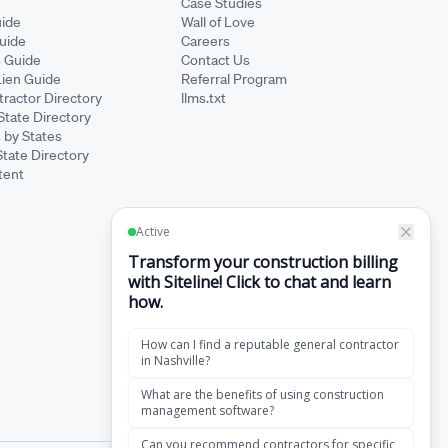
Case Studies
ide
Wall of Love
Guide
Careers
s Guide
Contact Us
Lien Guide
Referral Program
ractor Directory
llms.txt
State Directory
 by States
State Directory
tent