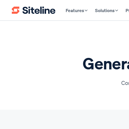
Features
Solutions
P
Genera
Con