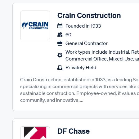
Crain Construction
Founded in
1933
60
General Contractor
Work types include Industrial, Reta
Commercial Office, Mixed-Use, an
Privately Held
Crain Construction, established in 1933, is a leading So
specializing in commercial projects with services like
sustainable construction. Employee-owned, it values qua
community, and innovative,...
DF Chase