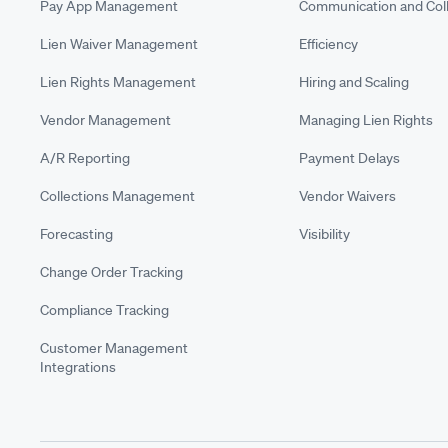
Pay App Management
Communication and Coll
Lien Waiver Management
Efficiency
Lien Rights Management
Hiring and Scaling
Vendor Management
Managing Lien Rights
A/R Reporting
Payment Delays
Collections Management
Vendor Waivers
Forecasting
Visibility
Change Order Tracking
Compliance Tracking
Customer Management
Integrations