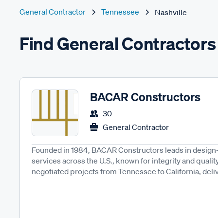
General Contractor
Tennessee
Nashville
Find General Contractors 
BACAR Constructors
30
General Contractor
Founded in 1984, BACAR Constructors leads in design-
services across the U.S., known for integrity and qualit
negotiated projects from Tennessee to California, delive