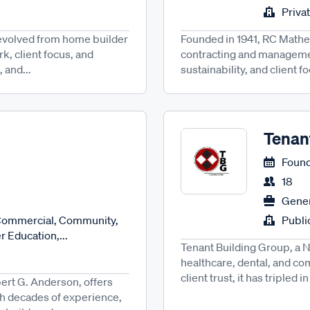
Priva
 evolved from home builder
Founded in 1941, RC Mathew
k, client focus, and
contracting and managemen
 and...
sustainability, and client f
Tenan
Found
18
Gener
 Commercial, Community,
Publ
 Education,...
Tenant Building Group, a N
healthcare, dental, and com
client trust, it has tripled i
rt G. Anderson, offers
th decades of experience,