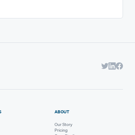
S
ABOUT
Our Story
Pricing