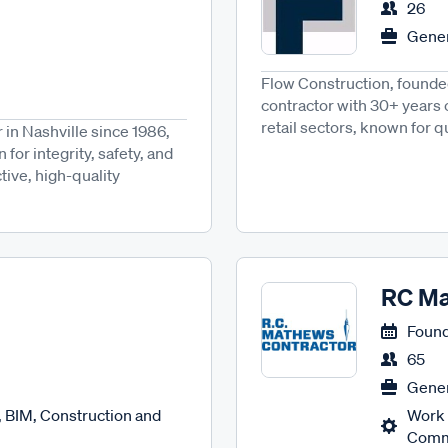
26
Gener
Flow Construction, founded 
contractor with 30+ years
retail sectors, known for qu
in Nashville since 1986,
for integrity, safety, and
ctive, high-quality
RC Ma
Found
65
Gener
 BIM, Construction and
Work 
Comme