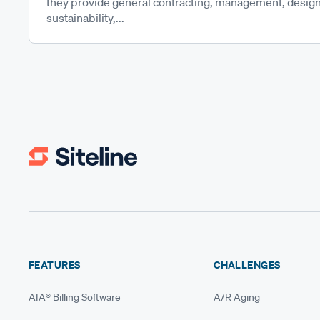
they provide general contracting, management, design
sustainability,...
FEATURES
CHALLENGES
AIA® Billing Software
A/R Aging