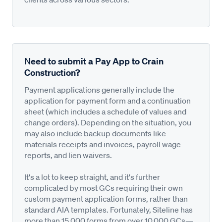
Need to submit a Pay App to Crain
Construction?
Payment applications generally include the
application for payment form and a continuation
sheet (which includes a schedule of values and
change orders). Depending on the situation, you
may also include backup documents like
materials receipts and invoices, payroll wage
reports, and lien waivers.
It's a lot to keep straight, and it's further
complicated by most GCs requiring their own
custom payment application forms, rather than
standard AIA templates. Fortunately, Siteline has
more than 15,000 forms from over 10,000 GCs—