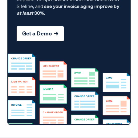
Siteline, and
see your invoice aging improve by
at least
30%.
Get a Demo →