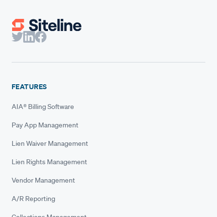
FEATURES
AIA® Billing Software
Pay App Management
Lien Waiver Management
Lien Rights Management
Vendor Management
A/R Reporting
Collections Management