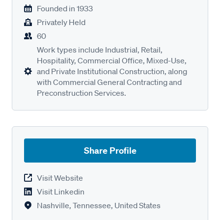
Founded in
1933
Privately Held
60
Work types include Industrial, Retail,
Hospitality, Commercial Office, Mixed-Use,
and Private Institutional Construction, along
with Commercial General Contracting and
Preconstruction Services.
Share Profile
Visit Website
Visit Linkedin
Nashville, Tennessee, United States