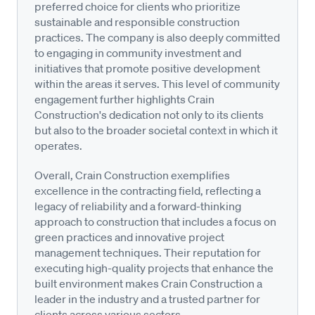
preferred choice for clients who prioritize
sustainable and responsible construction
practices. The company is also deeply committed
to engaging in community investment and
initiatives that promote positive development
within the areas it serves. This level of community
engagement further highlights Crain
Construction's dedication not only to its clients
but also to the broader societal context in which it
operates.
Overall, Crain Construction exemplifies
excellence in the contracting field, reflecting a
legacy of reliability and a forward-thinking
approach to construction that includes a focus on
green practices and innovative project
management techniques. Their reputation for
executing high-quality projects that enhance the
built environment makes Crain Construction a
leader in the industry and a trusted partner for
clients across various sectors.