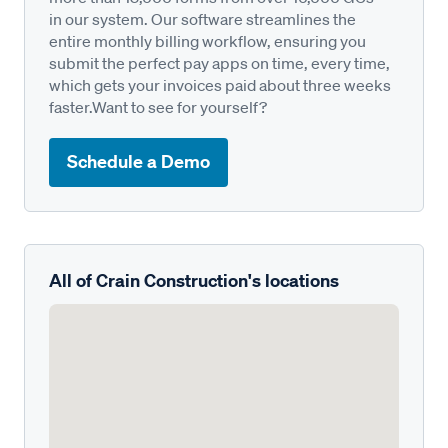
in our system. Our software streamlines the
entire monthly billing workflow, ensuring you
submit the perfect pay apps on time, every time,
which gets your invoices paid about three weeks
faster.Want to see for yourself?
Schedule a Demo
All of Crain Construction's locations