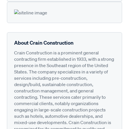
About Crain Construction
Crain Construction is a prominent general
contracting firm established in 1933, with a strong
presence in the Southeast region of the United
States. The company specializes in a variety of
services including pre-construction,
design/build, sustainable construction,
construction management, and general
contracting. These services cater primarily to
commercial clients, notably organizations
engaging in large-scale construction projects
such as hotels, automotive dealerships, and
mixed-use developments. Crain Construction is
recognized for its commitment to quality and