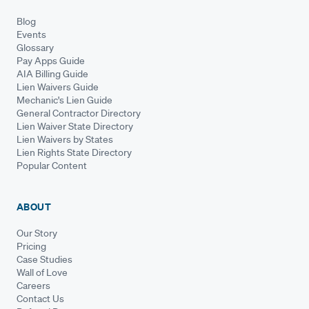
Blog
Events
Glossary
Pay Apps Guide
AIA Billing Guide
Lien Waivers Guide
Mechanic's Lien Guide
General Contractor Directory
Lien Waiver State Directory
Lien Waivers by States
Lien Rights State Directory
Popular Content
ABOUT
Our Story
Pricing
Case Studies
Wall of Love
Careers
Contact Us