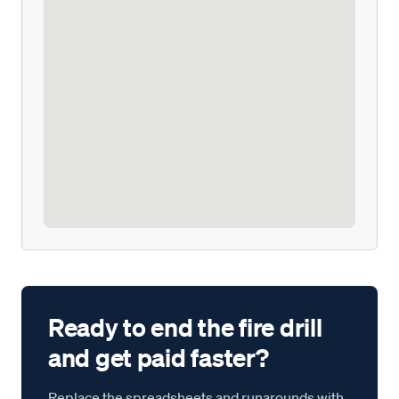
Ready to end the fire drill
and get paid faster?
Replace the spreadsheets and runarounds with