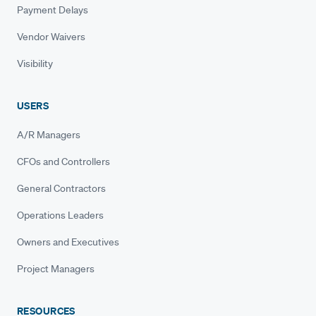
Payment Delays
Vendor Waivers
Visibility
USERS
A/R Managers
CFOs and Controllers
General Contractors
Operations Leaders
Owners and Executives
Project Managers
RESOURCES