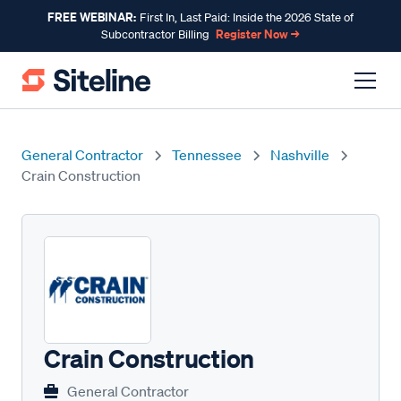
FREE WEBINAR:
First In, Last Paid: Inside the 2026 State of
Register Now →
Subcontractor Billing
General Contractor
Tennessee
Nashville
Crain Construction
Crain Construction
General Contractor