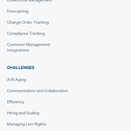
Forecasting
Change Order Tracking
Compliance Tracking
Customer Management
Integrations
CHALLENGES
A/R Aging
Communication and Collaboration
Efficiency
Hiring and Scaling
Managing Lien Rights