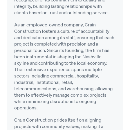
integrity, building lasting relationships with
clients based on trust and outstanding service.
As an employee-owned company, Crain
Construction fosters a culture of accountability
and dedication among its staff, ensuring that each
project is completed with precision and a
personal touch. Since its founding, the firm has
been instrumental in shaping the Nashville
skyline and contributing to the local economy.
Their extensive experience spans multiple
sectors including commercial, hospitality,
industrial, institutional, retail,
telecommunications, and warehousing, allowing
them to effectively manage complex projects
while minimizing disruptions to ongoing
operations.
Crain Construction prides itself on aligning
projects with community values, making it a