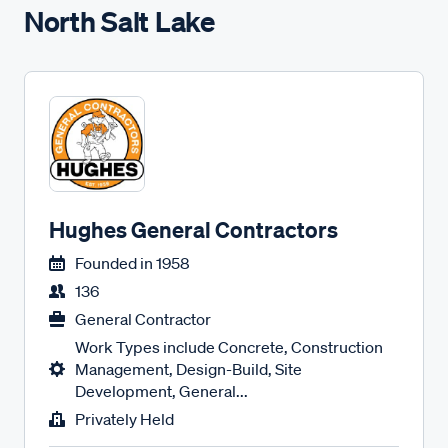
North Salt Lake
Hughes General Contractors
Founded in
1958
136
General Contractor
Work Types include Concrete, Construction
Management, Design-Build, Site
Development, General...
Privately Held