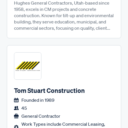
Hughes General Contractors, Utah-based since
1958, excels in CM projects and concrete
construction. Known for tilt-up and environmental
building, they serve education, municipal, and
commercial sectors, focusing on quality, client...
Tom Stuart Construction
Founded in
1989
45
General Contractor
Work Types include Commercial Leasing,