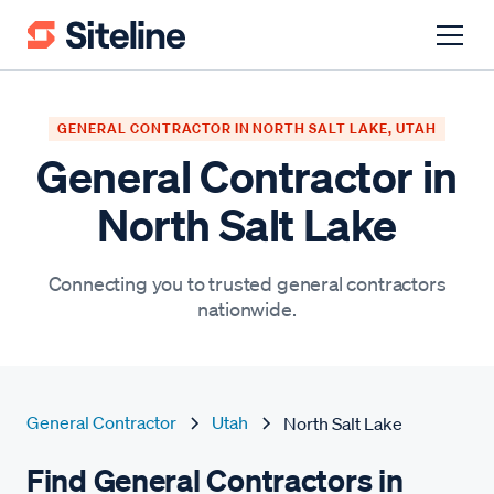
GENERAL CONTRACTOR IN NORTH SALT LAKE, UTAH
General Contractor in
North Salt Lake
Connecting you to trusted general contractors
nationwide.
General Contractor
Utah
North Salt Lake
Find General Contractors in