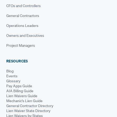
CFOs and Controllers
General Contractors
Operations Leaders
Owners and Executives
Project Managers
RESOURCES
Blog
Events
Glossary
Pay Apps Guide
AIA Billing Guide
Lien Waivers Guide
Mechanic's Lien Guide
General Contractor Directory
Lien Waiver State Directory
Lien Waivers by States