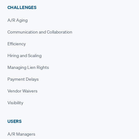
CHALLENGES
A/R Aging
Communication and Collaboration
Efficiency
Hiring and Scaling
Managing Lien Rights
Payment Delays
Vendor Waivers
Visibility
USERS
A/R Managers