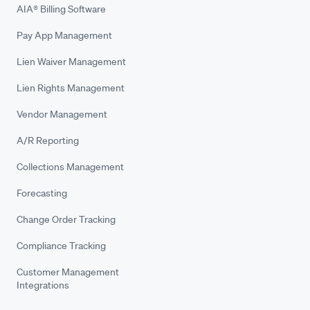
AIA® Billing Software
Pay App Management
Lien Waiver Management
Lien Rights Management
Vendor Management
A/R Reporting
Collections Management
Forecasting
Change Order Tracking
Compliance Tracking
Customer Management
Integrations