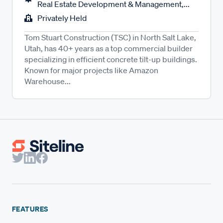
Real Estate Development & Management,...
Privately Held
Tom Stuart Construction (TSC) in North Salt Lake,
Utah, has 40+ years as a top commercial builder
specializing in efficient concrete tilt-up buildings.
Known for major projects like Amazon
Warehouse...
FEATURES