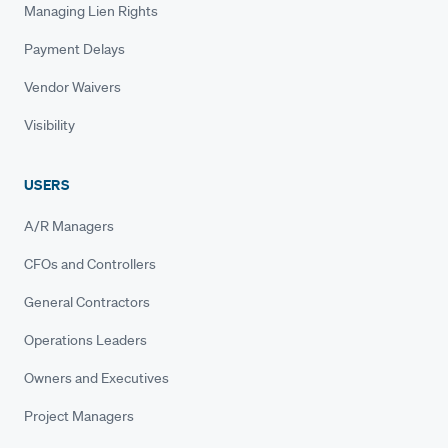
Managing Lien Rights
Payment Delays
Vendor Waivers
Visibility
USERS
A/R Managers
CFOs and Controllers
General Contractors
Operations Leaders
Owners and Executives
Project Managers