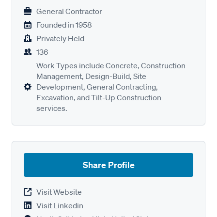
General Contractor
Founded in
1958
Privately Held
136
Work Types include Concrete, Construction
Management, Design-Build, Site
Development, General Contracting,
Excavation, and Tilt-Up Construction
services.
Share Profile
Visit Website
Visit Linkedin