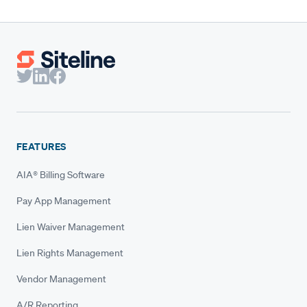
FEATURES
AIA® Billing Software
Pay App Management
Lien Waiver Management
Lien Rights Management
Vendor Management
A/R Reporting