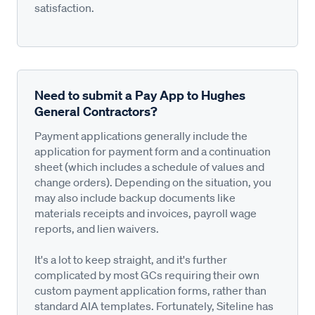
satisfaction.
Need to submit a Pay App to Hughes
General Contractors?
Payment applications generally include the
application for payment form and a continuation
sheet (which includes a schedule of values and
change orders). Depending on the situation, you
may also include backup documents like
materials receipts and invoices, payroll wage
reports, and lien waivers.
It's a lot to keep straight, and it's further
complicated by most GCs requiring their own
custom payment application forms, rather than
standard AIA templates. Fortunately, Siteline has