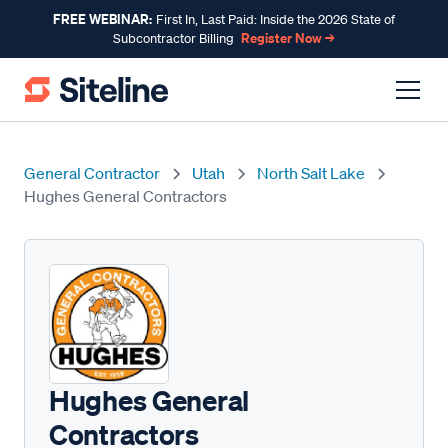
FREE WEBINAR:
First In, Last Paid: Inside the 2026 State of
Register Now →
Subcontractor Billing
General Contractor
Utah
North Salt Lake
Hughes General Contractors
Hughes General
Contractors