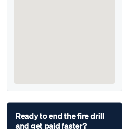
Ready to end the fire drill
and get paid faster?