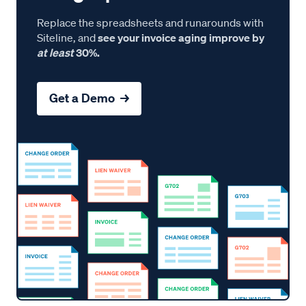
Replace the spreadsheets and runarounds with
Siteline, and
see your invoice aging improve by
at least
30%.
Get a Demo →