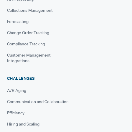
Collections Management
Forecasting
Change Order Tracking
Compliance Tracking
Customer Management
Integrations
CHALLENGES
A/R Aging
Communication and Collaboration
Efficiency
Hiring and Scaling