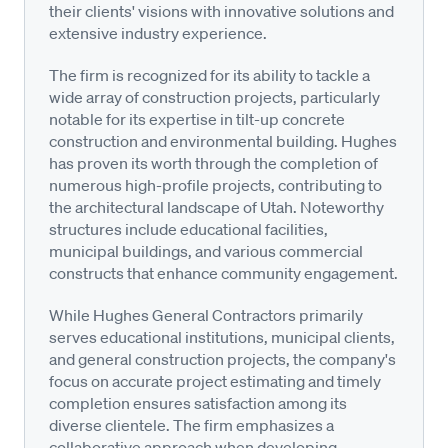
their clients' visions with innovative solutions and
extensive industry experience.
The firm is recognized for its ability to tackle a
wide array of construction projects, particularly
notable for its expertise in tilt-up concrete
construction and environmental building. Hughes
has proven its worth through the completion of
numerous high-profile projects, contributing to
the architectural landscape of Utah. Noteworthy
structures include educational facilities,
municipal buildings, and various commercial
constructs that enhance community engagement.
While Hughes General Contractors primarily
serves educational institutions, municipal clients,
and general construction projects, the company's
focus on accurate project estimating and timely
completion ensures satisfaction among its
diverse clientele. The firm emphasizes a
collaborative approach when developing