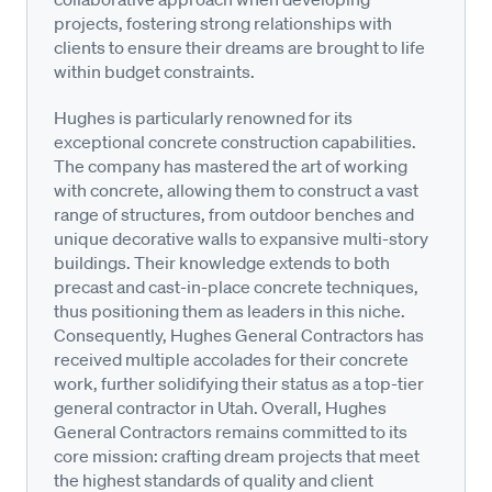
projects, fostering strong relationships with
clients to ensure their dreams are brought to life
within budget constraints.
Hughes is particularly renowned for its
exceptional concrete construction capabilities.
The company has mastered the art of working
with concrete, allowing them to construct a vast
range of structures, from outdoor benches and
unique decorative walls to expansive multi-story
buildings. Their knowledge extends to both
precast and cast-in-place concrete techniques,
thus positioning them as leaders in this niche.
Consequently, Hughes General Contractors has
received multiple accolades for their concrete
work, further solidifying their status as a top-tier
general contractor in Utah. Overall, Hughes
General Contractors remains committed to its
core mission: crafting dream projects that meet
the highest standards of quality and client