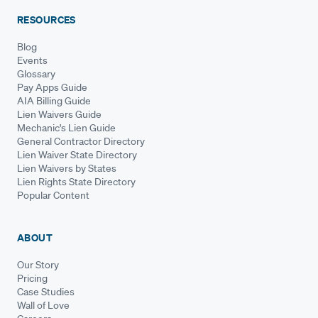
RESOURCES
Blog
Events
Glossary
Pay Apps Guide
AIA Billing Guide
Lien Waivers Guide
Mechanic's Lien Guide
General Contractor Directory
Lien Waiver State Directory
Lien Waivers by States
Lien Rights State Directory
Popular Content
ABOUT
Our Story
Pricing
Case Studies
Wall of Love