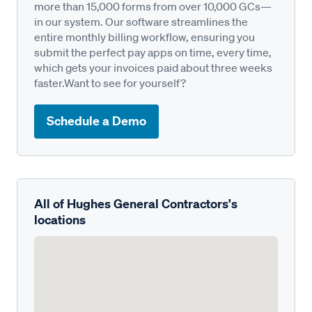
more than 15,000 forms from over 10,000 GCs—
in our system. Our software streamlines the
entire monthly billing workflow, ensuring you
submit the perfect pay apps on time, every time,
which gets your invoices paid about three weeks
faster.Want to see for yourself?
Schedule a Demo
All of Hughes General Contractors's
locations