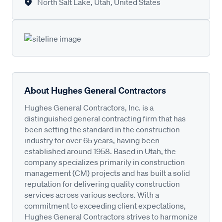
North Salt Lake, Utah, United States
About Hughes General Contractors
Hughes General Contractors, Inc. is a
distinguished general contracting firm that has
been setting the standard in the construction
industry for over 65 years, having been
established around 1958. Based in Utah, the
company specializes primarily in construction
management (CM) projects and has built a solid
reputation for delivering quality construction
services across various sectors. With a
commitment to exceeding client expectations,
Hughes General Contractors strives to harmonize