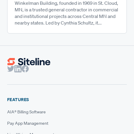
Winkelman Building, founded in 1969 in St. Cloud,
MN, is a trusted general contractor in commercial
and institutional projects across Central MN and
nearby states. Led by Cynthia Schultz, it...
FEATURES
AIA® Billing Software
Pay App Management