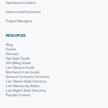
Operations Leaders
Owners and Executives
Project Managers
RESOURCES
Blog
Events
Glossary
Pay Apps Guide
AIA Billing Guide
Lien Waivers Guide
Mechanic's Lien Guide
General Contractor Directory
Lien Waiver State Directory
Lien Waivers by States
Lien Rights State Directory
Popular Content