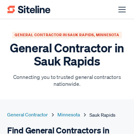
GENERAL CONTRACTOR IN SAUK RAPIDS, MINNESOTA
General Contractor in
Sauk Rapids
Connecting you to trusted general contractors
nationwide.
General Contractor
Minnesota
Sauk Rapids
Find General Contractors in