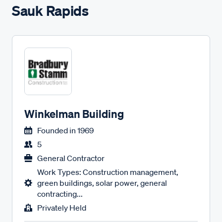
Sauk Rapids
Winkelman Building
Founded in
1969
5
General Contractor
Work Types: Construction management,
green buildings, solar power, general
contracting...
Privately Held