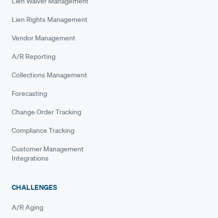
Lien Waiver Management
Lien Rights Management
Vendor Management
A/R Reporting
Collections Management
Forecasting
Change Order Tracking
Compliance Tracking
Customer Management
Integrations
CHALLENGES
A/R Aging