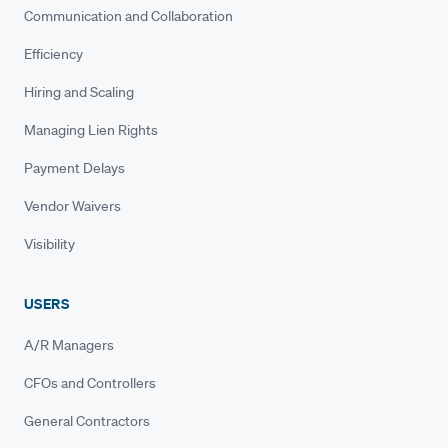
Communication and Collaboration
Efficiency
Hiring and Scaling
Managing Lien Rights
Payment Delays
Vendor Waivers
Visibility
USERS
A/R Managers
CFOs and Controllers
General Contractors