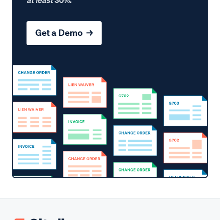
Get a Demo →