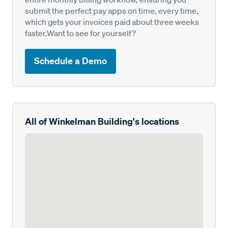
submit the perfect pay apps on time, every time,
which gets your invoices paid about three weeks
faster.Want to see for yourself?
Schedule a Demo
All of Winkelman Building's locations