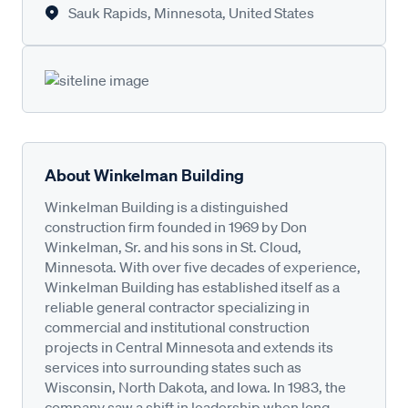
Sauk Rapids, Minnesota, United States
About Winkelman Building
Winkelman Building is a distinguished
construction firm founded in 1969 by Don
Winkelman, Sr. and his sons in St. Cloud,
Minnesota. With over five decades of experience,
Winkelman Building has established itself as a
reliable general contractor specializing in
commercial and institutional construction
projects in Central Minnesota and extends its
services into surrounding states such as
Wisconsin, North Dakota, and Iowa. In 1983, the
company saw a shift in leadership when long-