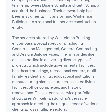
term employees Duane Schultz and Keith Schupp
acquired the business. Their stewardship has
been instrumental in transforming Winkelman
Building into a regional full-service construction
entity.
The services offered by Winkelman Building
encompass a broad spectrum, including
Construction Management, General Contracting,
and Design/Build services. The firm prides itself
on its expertise in delivering diverse types of
projects, which include governmental facilities,
healthcare buildings, recreational centers, multi-
family residential units, educational institutions,
manufacturing plants, churches, assisted living
facilities, office complexes, and historic
renovations. This extensive service portfolio
showcases Winkelman Building's versatile
approach to meeting the unique needs of various
clients across multiple sectors.