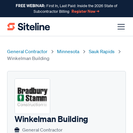
FREE WEBINAR:
First In, Last Paid: Inside the 2026 State of
Register Now →
Subcontractor Billing
General Contractor
Minnesota
Sauk Rapids
Winkelman Building
Winkelman Building
General Contractor