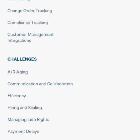
Change Order Tracking
Compliance Tracking
Customer Management
Integrations
CHALLENGES
A/R Aging
Communication and Collaboration
Efficiency
Hiring and Scaling
Managing Lien Rights
Payment Delays