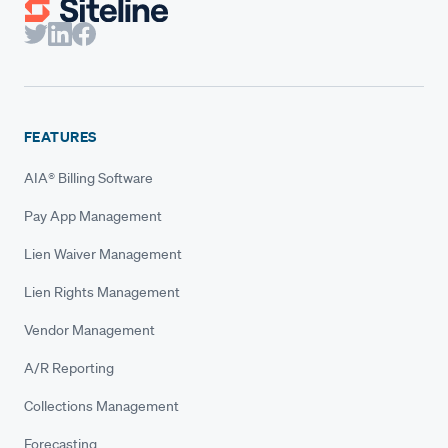
FEATURES
AIA® Billing Software
Pay App Management
Lien Waiver Management
Lien Rights Management
Vendor Management
A/R Reporting
Collections Management
Forecasting