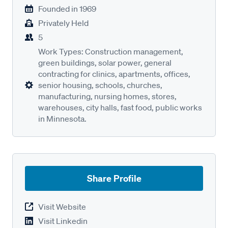
Founded in
1969
Privately Held
5
Work Types: Construction management,
green buildings, solar power, general
contracting for clinics, apartments, offices,
senior housing, schools, churches,
manufacturing, nursing homes, stores,
warehouses, city halls, fast food, public works
in Minnesota.
Share Profile
Visit Website
Visit Linkedin