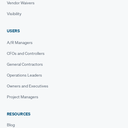
Vendor Waivers
Visibility
USERS
A/R Managers
CFOs and Controllers
General Contractors
Operations Leaders
Owners and Executives
Project Managers
RESOURCES
Blog