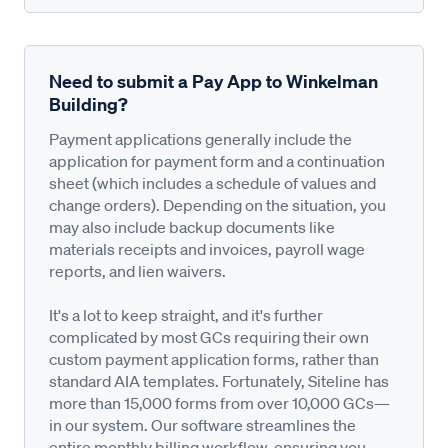
Need to submit a Pay App to Winkelman
Building?
Payment applications generally include the
application for payment form and a continuation
sheet (which includes a schedule of values and
change orders). Depending on the situation, you
may also include backup documents like
materials receipts and invoices, payroll wage
reports, and lien waivers.
It's a lot to keep straight, and it's further
complicated by most GCs requiring their own
custom payment application forms, rather than
standard AIA templates. Fortunately, Siteline has
more than 15,000 forms from over 10,000 GCs—
in our system. Our software streamlines the
entire monthly billing workflow, ensuring you