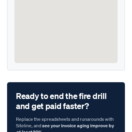
Ready to end the fire drill
and get paid faster?
Replace the spreadsheets and runarounds with
Siteline, and
see your invoice aging improve by
at least
30%.