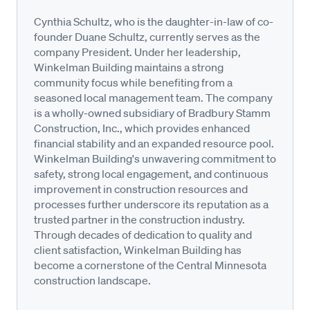
Cynthia Schultz, who is the daughter-in-law of co-
founder Duane Schultz, currently serves as the
company President. Under her leadership,
Winkelman Building maintains a strong
community focus while benefiting from a
seasoned local management team. The company
is a wholly-owned subsidiary of Bradbury Stamm
Construction, Inc., which provides enhanced
financial stability and an expanded resource pool.
Winkelman Building's unwavering commitment to
safety, strong local engagement, and continuous
improvement in construction resources and
processes further underscore its reputation as a
trusted partner in the construction industry.
Through decades of dedication to quality and
client satisfaction, Winkelman Building has
become a cornerstone of the Central Minnesota
construction landscape.