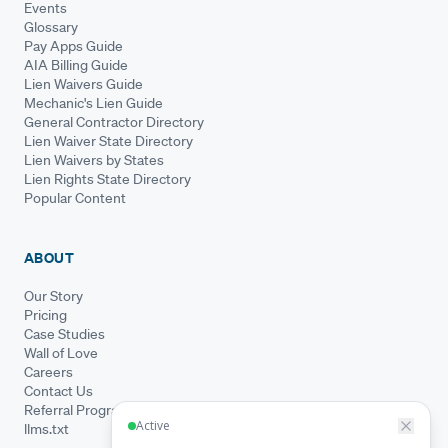
Events
Glossary
Pay Apps Guide
AIA Billing Guide
Lien Waivers Guide
Mechanic's Lien Guide
General Contractor Directory
Lien Waiver State Directory
Lien Waivers by States
Lien Rights State Directory
Popular Content
ABOUT
Our Story
Pricing
Case Studies
Wall of Love
Careers
Contact Us
Referral Program
llms.txt