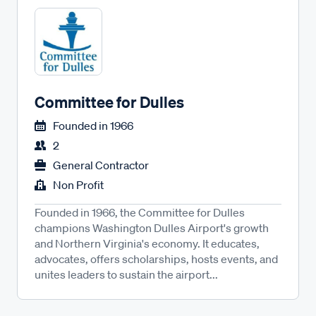
Committee for Dulles
Founded in
1966
2
General Contractor
Non Profit
Founded in 1966, the Committee for Dulles
champions Washington Dulles Airport's growth
and Northern Virginia's economy. It educates,
advocates, offers scholarships, hosts events, and
unites leaders to sustain the airport...