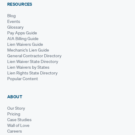
RESOURCES
Blog
Events
Glossary
Pay Apps Guide
AIA Billing Guide
Lien Waivers Guide
Mechanic's Lien Guide
General Contractor Directory
Lien Waiver State Directory
Lien Waivers by States
Lien Rights State Directory
Popular Content
ABOUT
Our Story
Pricing
Case Studies
Wall of Love
Careers