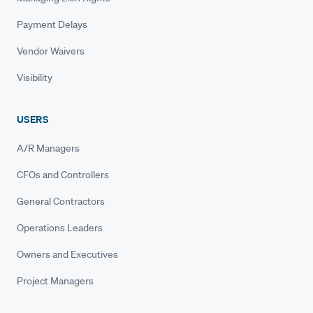
Payment Delays
Vendor Waivers
Visibility
USERS
A/R Managers
CFOs and Controllers
General Contractors
Operations Leaders
Owners and Executives
Project Managers