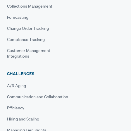
Collections Management
Forecasting
Change Order Tracking
Compliance Tracking
Customer Management
Integrations
CHALLENGES
A/R Aging
Communication and Collaboration
Efficiency
Hiring and Scaling
Managing Lien Rights