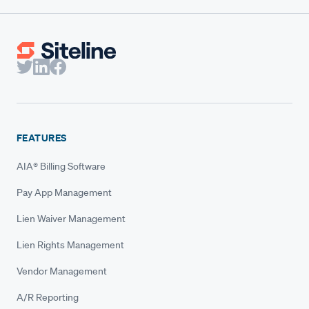
FEATURES
AIA® Billing Software
Pay App Management
Lien Waiver Management
Lien Rights Management
Vendor Management
A/R Reporting