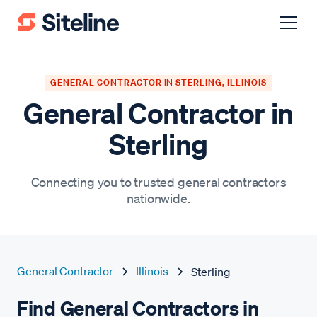
GENERAL CONTRACTOR IN STERLING, ILLINOIS
General Contractor in
Sterling
Connecting you to trusted general contractors
nationwide.
General Contractor
Illinois
Sterling
Find General Contractors in