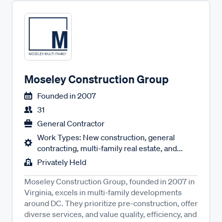
Moseley Construction Group
Founded in
2007
31
General Contractor
Work Types: New construction, general
contracting, multi-family real estate, and...
Privately Held
Moseley Construction Group, founded in 2007 in
Virginia, excels in multi-family developments
around DC. They prioritize pre-construction, offer
diverse services, and value quality, efficiency, and