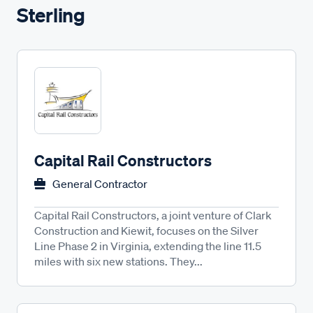
Sterling
Capital Rail Constructors
General Contractor
Capital Rail Constructors, a joint venture of Clark
Construction and Kiewit, focuses on the Silver
Line Phase 2 in Virginia, extending the line 11.5
miles with six new stations. They...