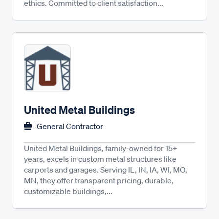
ethics. Committed to client satisfaction...
United Metal Buildings
General Contractor
United Metal Buildings, family-owned for 15+
years, excels in custom metal structures like
carports and garages. Serving IL, IN, IA, WI, MO,
MN, they offer transparent pricing, durable,
customizable buildings,...