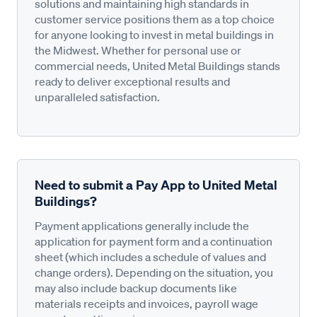
solutions and maintaining high standards in
customer service positions them as a top choice
for anyone looking to invest in metal buildings in
the Midwest. Whether for personal use or
commercial needs, United Metal Buildings stands
ready to deliver exceptional results and
unparalleled satisfaction.
Need to submit a Pay App to United Metal
Buildings?
Payment applications generally include the
application for payment form and a continuation
sheet (which includes a schedule of values and
change orders). Depending on the situation, you
may also include backup documents like
materials receipts and invoices, payroll wage