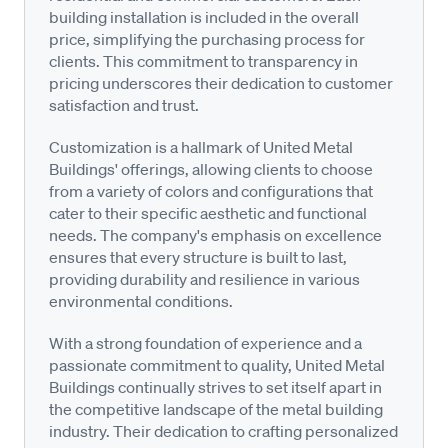
building installation is included in the overall
price, simplifying the purchasing process for
clients. This commitment to transparency in
pricing underscores their dedication to customer
satisfaction and trust.
Customization is a hallmark of United Metal
Buildings' offerings, allowing clients to choose
from a variety of colors and configurations that
cater to their specific aesthetic and functional
needs. The company's emphasis on excellence
ensures that every structure is built to last,
providing durability and resilience in various
environmental conditions.
With a strong foundation of experience and a
passionate commitment to quality, United Metal
Buildings continually strives to set itself apart in
the competitive landscape of the metal building
industry. Their dedication to crafting personalized