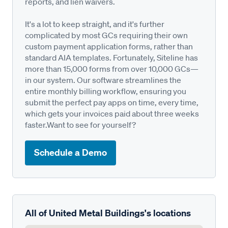
reports, and lien waivers.
It's a lot to keep straight, and it's further
complicated by most GCs requiring their own
custom payment application forms, rather than
standard AIA templates. Fortunately, Siteline has
more than 15,000 forms from over 10,000 GCs—
in our system. Our software streamlines the
entire monthly billing workflow, ensuring you
submit the perfect pay apps on time, every time,
which gets your invoices paid about three weeks
faster.Want to see for yourself?
Schedule a Demo
All of United Metal Buildings's locations