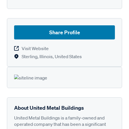
Share Profile
Visit Website
Sterling, Illinois, United States
About United Metal Buildings
United Metal Buildings is a family-owned and
operated company that has been a significant