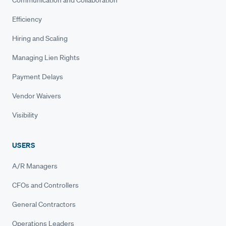
Efficiency
Hiring and Scaling
Managing Lien Rights
Payment Delays
Vendor Waivers
Visibility
USERS
A/R Managers
CFOs and Controllers
General Contractors
Operations Leaders