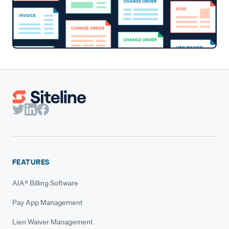
FEATURES
AIA® Billing Software
Pay App Management
Lien Waiver Management