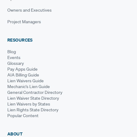
Owners and Executives
Project Managers
RESOURCES
Blog
Events
Glossary
Pay Apps Guide
AIA Billing Guide
Lien Waivers Guide
Mechanic's Lien Guide
General Contractor Directory
Lien Waiver State Directory
Lien Waivers by States
Lien Rights State Directory
Popular Content
ABOUT