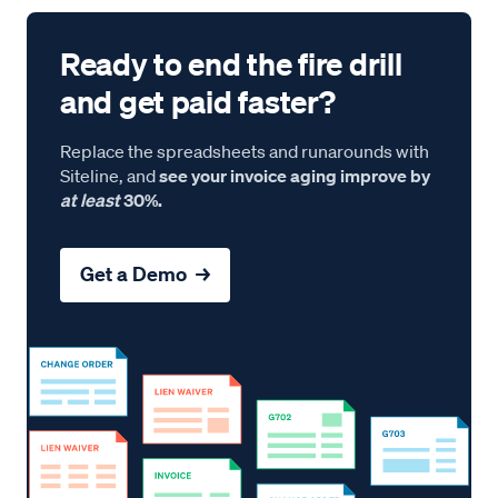
Ready to end the fire drill
and get paid faster?
Replace the spreadsheets and runarounds with
Siteline, and
see your invoice aging improve by
at least
30%.
Get a Demo →