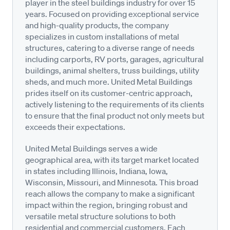
player in the steel buildings industry for over 15
years. Focused on providing exceptional service
and high-quality products, the company
specializes in custom installations of metal
structures, catering to a diverse range of needs
including carports, RV ports, garages, agricultural
buildings, animal shelters, truss buildings, utility
sheds, and much more. United Metal Buildings
prides itself on its customer-centric approach,
actively listening to the requirements of its clients
to ensure that the final product not only meets but
exceeds their expectations.
United Metal Buildings serves a wide
geographical area, with its target market located
in states including Illinois, Indiana, Iowa,
Wisconsin, Missouri, and Minnesota. This broad
reach allows the company to make a significant
impact within the region, bringing robust and
versatile metal structure solutions to both
residential and commercial customers. Each