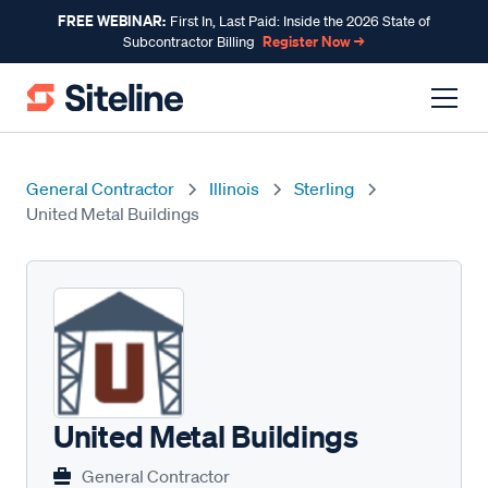
FREE WEBINAR:
First In, Last Paid: Inside the 2026 State of
Register Now →
Subcontractor Billing
General Contractor
Illinois
Sterling
United Metal Buildings
United Metal Buildings
General Contractor