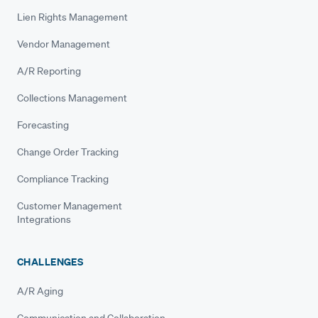
Lien Rights Management
Vendor Management
A/R Reporting
Collections Management
Forecasting
Change Order Tracking
Compliance Tracking
Customer Management
Integrations
CHALLENGES
A/R Aging
Communication and Collaboration