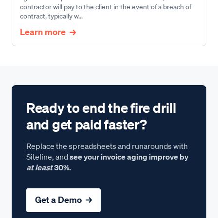
contractor will pay to the client in the event of a breach of
contract, typically w...
Learn more
Ready to end the fire drill
and get paid faster?
Replace the spreadsheets and runarounds with
Siteline, and
see your invoice aging improve by
at least
30%.
Get a Demo →