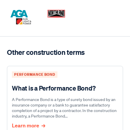
Other construction terms
PERFORMANCE BOND
What is a Performance Bond?
A Performance Bond is a type of surety bond issued by an
insurance company or a bank to guarantee satisfactory
completion of a project by a contractor. In the construction
industry, a Performance Bond...
Learn more