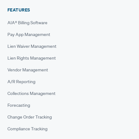
FEATURES
AIA® Billing Software
Pay App Management
Lien Waiver Management
Lien Rights Management
Vendor Management
A/R Reporting
Collections Management
Forecasting
Change Order Tracking
Compliance Tracking