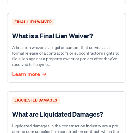
FINAL LIEN WAIVER
What is a Final Lien Waiver?
A final lien waiver is a legal document that serves as a
formal release of a contractor’s or subcontractor’s rights to
file a lien against a property owner or project after they’ve
received full payme...
Learn more
LIQUIDATED DAMAGES
What are Liquidated Damages?
Liquidated damages in the construction industry are a pre-
agreed sum specified in a construction contract, which the