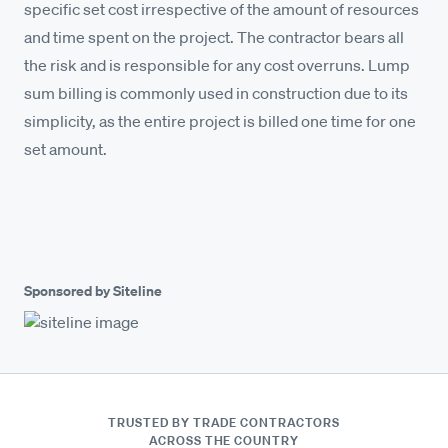
specific set cost irrespective of the amount of resources
and time spent on the project. The contractor bears all
the risk and is responsible for any cost overruns. Lump
sum billing is commonly used in construction due to its
simplicity, as the entire project is billed one time for one
set amount.
Sponsored by Siteline
TRUSTED BY TRADE CONTRACTORS
ACROSS THE COUNTRY