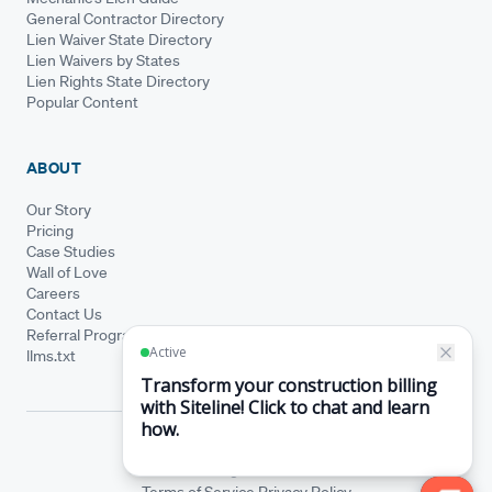
General Contractor Directory
Lien Waiver State Directory
Lien Waivers by States
Lien Rights State Directory
Popular Content
ABOUT
Our Story
Pricing
Case Studies
Wall of Love
Careers
Contact Us
Referral Program
llms.txt
© Siteline 2026 · All rights reserved
Siteline® is a registered trademark.
Terms of Service
Privacy Policy