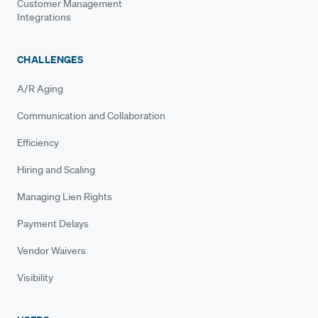
Customer Management
Integrations
CHALLENGES
A/R Aging
Communication and Collaboration
Efficiency
Hiring and Scaling
Managing Lien Rights
Payment Delays
Vendor Waivers
Visibility