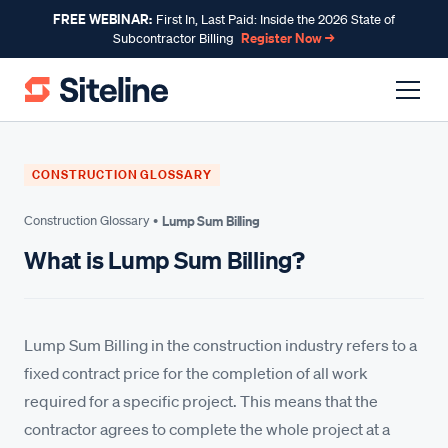
FREE WEBINAR:
First In, Last Paid: Inside the 2026 State of
Register Now →
Subcontractor Billing
CONSTRUCTION GLOSSARY
Construction Glossary •
Lump Sum Billing
What is Lump Sum Billing?
Lump Sum Billing in the construction industry refers to a
fixed contract price for the completion of all work
required for a specific project. This means that the
contractor agrees to complete the whole project at a