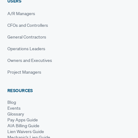
USERS
A/R Managers
CFOs and Controllers
General Contractors
Operations Leaders
Owners and Executives
Project Managers
RESOURCES
Blog
Events
Glossary
Pay Apps Guide
AIA Billing Guide
Lien Waivers Guide
Mechanic's Lien Guide