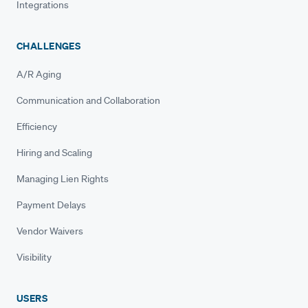
Integrations
CHALLENGES
A/R Aging
Communication and Collaboration
Efficiency
Hiring and Scaling
Managing Lien Rights
Payment Delays
Vendor Waivers
Visibility
USERS