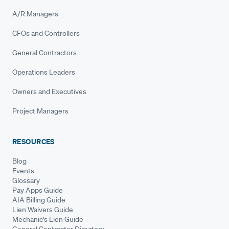
A/R Managers
CFOs and Controllers
General Contractors
Operations Leaders
Owners and Executives
Project Managers
RESOURCES
Blog
Events
Glossary
Pay Apps Guide
AIA Billing Guide
Lien Waivers Guide
Mechanic's Lien Guide
General Contractor Directory