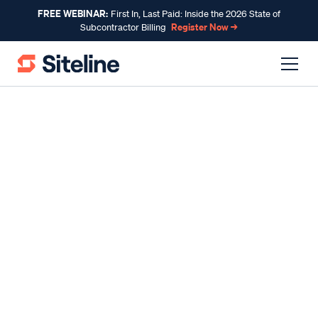
FREE WEBINAR:
First In, Last Paid: Inside the 2026 State of
Register Now →
Subcontractor Billing
INDUSTRY INSIGHTS
A Subcontractors’ Guide to
Pursuing the Right
Construction Bids
By
Claire Wilson
, Co-Founder & CEO
Published
Aug 09, 2024
Reading time
11 minutes