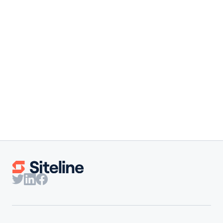
Founder Note
·
August 4, 2026
You're Not Behind. The Whole
Industry Is Built This Way.
Our co-founder shares the results behind Siteline's 2026
State of Subcontractor Billing report and why subs need
benchmarks built for them.
Claire Wilson
Co-Founder & CEO