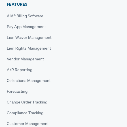
FEATURES
AIA® Billing Software
Pay App Management
Lien Waiver Management
Lien Rights Management
Vendor Management
A/R Reporting
Collections Management
Forecasting
Change Order Tracking
Compliance Tracking
Customer Management