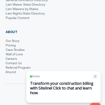
Lien Waiver State Directory
Lien Waivers by States
Lien Rights State Directory
Popular Content
ABOUT
Our Story
Pricing
Case Studies
Wall of Love
Careers
Contact Us
Referral Program
llms.txt
© Siteline 2026 · All rights reserved
Siteline® is a registered trademark.
·
Terms of Service
Privacy Policy